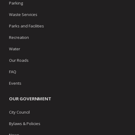
Parking
Waste Services
Parks and Facilities
Recreation
Water
Our Roads
FAQ
Events
OUR GOVERNMENT
City Council
Bylaws & Policies