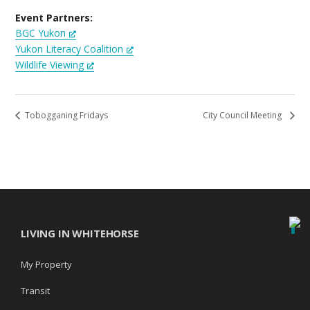
Event Partners:
BGC Yukon
Yukon Literacy Coalition
Wildlife Viewing
Tobogganing Fridays
City Council Meeting
LIVING IN WHITEHORSE
My Property
Transit