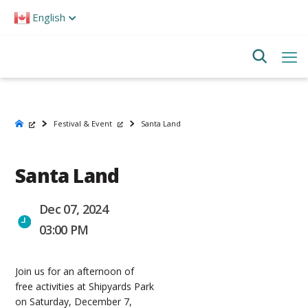
Please
English
note:
This
website
includes
an
accessibility
system.
Festival & Event
Santa Land
Santa Land
Dec 07, 2024
03:00 PM
Join us for an afternoon of
free activities at Shipyards Park
on Saturday, December 7,