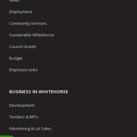
News
Employment
Community Services
Sustainable Whitehorse
Council Grants
Budget
Employee Links
BUSINESS IN WHITEHORSE
Development
Tenders & RFPs
Advertising & Lot Sales