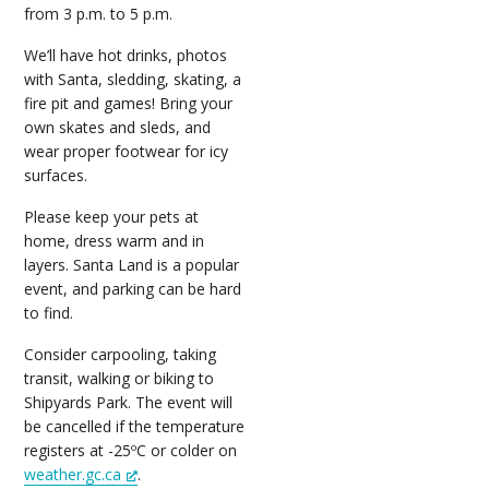
from 3 p.m. to 5 p.m.
We’ll have hot drinks, photos
with Santa, sledding, skating, a
fire pit and games! Bring your
own skates and sleds, and
wear proper footwear for icy
surfaces.
Please keep your pets at
home, dress warm and in
layers. Santa Land is a popular
event, and parking can be hard
to find.
Consider carpooling, taking
transit, walking or biking to
Shipyards Park. The event will
be cancelled if the temperature
registers at -25ºC or colder on
weather.gc.ca
.