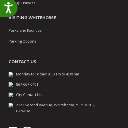
Doing Business
Accessibility
VISITING WHITEHORSE
Parks and Facilities
Parking Options
CONTACT US
Monday to Friday: 8:30 am to 4:30 pm
867-667-6401
City Contact List
2121 Second Avenue, Whitehorse, YT Y1A 1C2,
CANADA