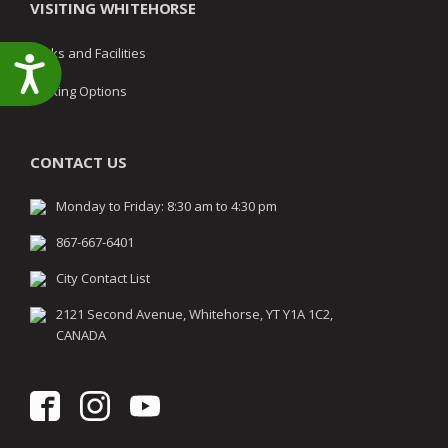
VISITING WHITEHORSE
Parks and Facilities
Accessibility
Parking Options
CONTACT US
Monday to Friday: 8:30 am to 4:30 pm
867-667-6401
City Contact List
2121 Second Avenue, Whitehorse, YT Y1A 1C2,
CANADA