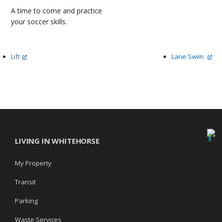
A time to come and practice
your soccer skills.
Lift
Lane Swim
LIVING IN WHITEHORSE
My Property
Transit
Parking
Waste Services