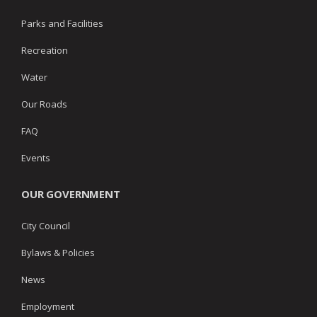
Parks and Facilities
Recreation
Water
Our Roads
FAQ
Events
OUR GOVERNMENT
City Council
Bylaws & Policies
News
Employment