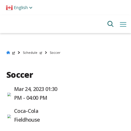
Please
English
note:
This
website
includes
an
accessibility
system.
Schedule
Soccer
Soccer
Mar 24, 2023 01:30
PM - 04:00 PM
Coca-Cola
Fieldhouse