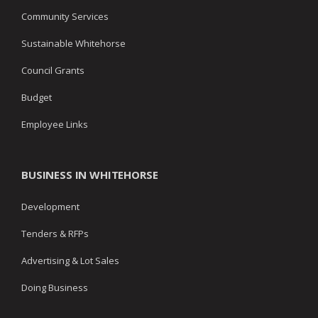
Community Services
Sustainable Whitehorse
Council Grants
Budget
Employee Links
BUSINESS IN WHITEHORSE
Development
Tenders & RFPs
Advertising & Lot Sales
Doing Business