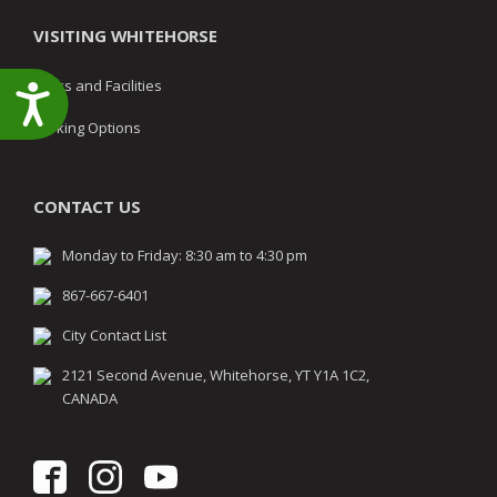
VISITING WHITEHORSE
Parks and Facilities
Accessibility
Parking Options
CONTACT US
Monday to Friday: 8:30 am to 4:30 pm
867-667-6401
City Contact List
2121 Second Avenue, Whitehorse, YT Y1A 1C2,
CANADA