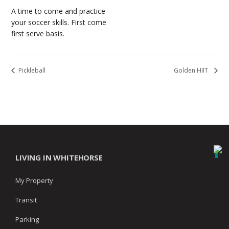
A time to come and practice
your soccer skills. First come
first serve basis.
Pickleball
Golden HIIT
LIVING IN WHITEHORSE
My Property
Transit
Parking