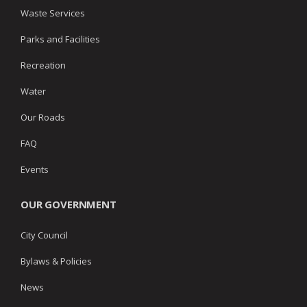
Waste Services
Parks and Facilities
Recreation
Water
Our Roads
FAQ
Events
OUR GOVERNMENT
City Council
Bylaws & Policies
News