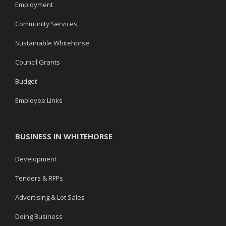
Employment
Community Services
Sustainable Whitehorse
Council Grants
Budget
Employee Links
BUSINESS IN WHITEHORSE
Development
Tenders & RFPs
Advertising & Lot Sales
Doing Business