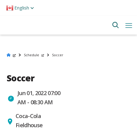
Please
English
note:
This
website
includes
an
accessibility
system.
Schedule
Soccer
Soccer
Jun 01, 2022 07:00
AM - 08:30 AM
Coca-Cola
Fieldhouse