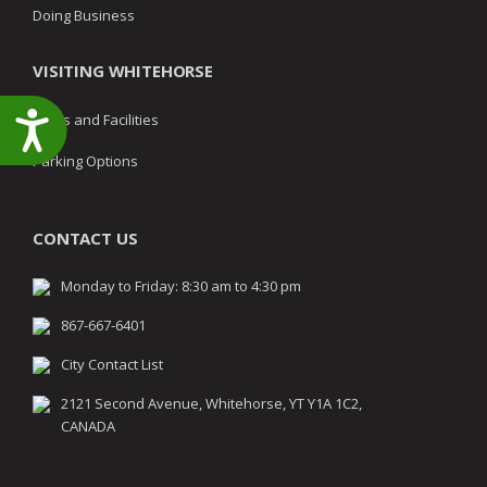
Doing Business
VISITING WHITEHORSE
Accessibility
Parks and Facilities
Parking Options
CONTACT US
Monday to Friday: 8:30 am to 4:30 pm
867-667-6401
City Contact List
2121 Second Avenue, Whitehorse, YT Y1A 1C2,
CANADA