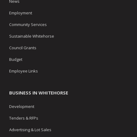
News
Employment
Community Services
Sustainable Whitehorse
Council Grants
Budget
Employee Links
BUSINESS IN WHITEHORSE
Development
Tenders & RFPs
Advertising & Lot Sales