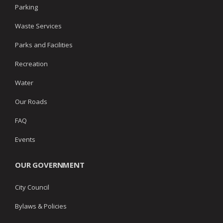
Parking
Waste Services
Parks and Facilities
Recreation
Water
Our Roads
FAQ
Events
OUR GOVERNMENT
City Council
Bylaws & Policies