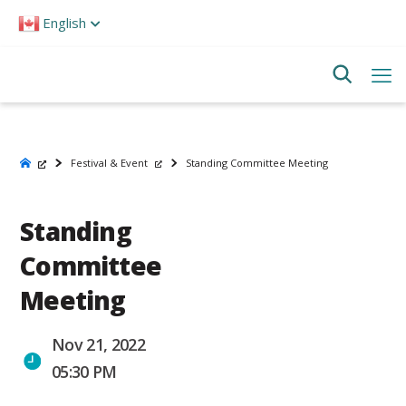
Please
English
note:
This
website
includes
an
accessibility
system.
Festival & Event
Standing Committee Meeting
Standing
Committee
Meeting
Nov 21, 2022
05:30 PM