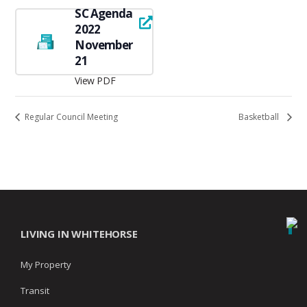
SC Agenda
2022
November
21
View PDF
Regular Council Meeting
Basketball
LIVING IN WHITEHORSE
My Property
Transit