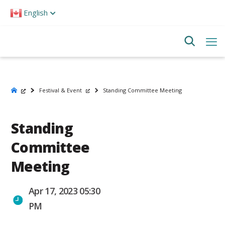
Please
English
note:
This
website
includes
an
accessibility
system.
Festival & Event
Standing Committee Meeting
Standing
Committee
Meeting
Apr 17, 2023 05:30
PM