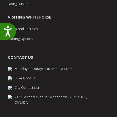
Doing Business
VISITING WHITEHORSE
Accessibility
Parks and Facilities
Parking Options
CONTACT US
Monday to Friday: 8:30 am to 4:30 pm
867-667-6401
City Contact List
2121 Second Avenue, Whitehorse, YT Y1A 1C2,
CANADA