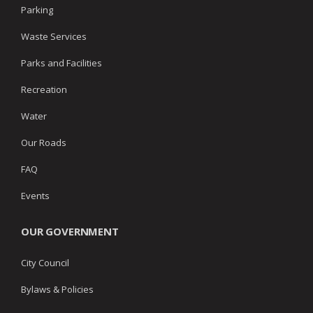
Parking
Waste Services
Parks and Facilities
Recreation
Water
Our Roads
FAQ
Events
OUR GOVERNMENT
City Council
Bylaws & Policies