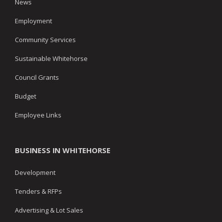
News
Employment
Community Services
Sustainable Whitehorse
Council Grants
Budget
Employee Links
BUSINESS IN WHITEHORSE
Development
Tenders & RFPs
Advertising & Lot Sales