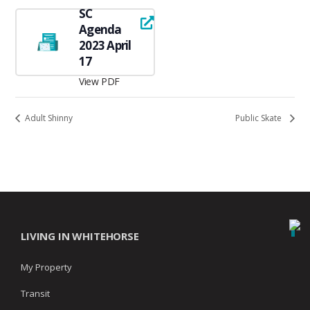
SC
Agenda
2023 April
17
View PDF
Adult Shinny
Public Skate
LIVING IN WHITEHORSE
My Property
Transit