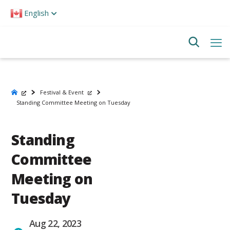
Please
English
note:
This
website
includes
an
accessibility
system.
Festival & Event
Standing Committee Meeting on Tuesday
Standing
Committee
Meeting on
Tuesday
Aug 22, 2023