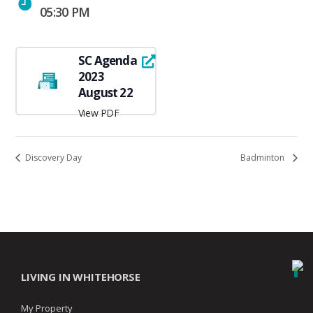
05:30 PM
SC Agenda
2023
August 22
View PDF
Discovery Day
Badminton
LIVING IN WHITEHORSE
My Property