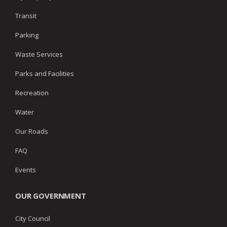
Transit
Parking
Waste Services
Parks and Facilities
Recreation
Water
Our Roads
FAQ
Events
OUR GOVERNMENT
City Council