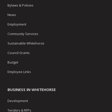
Bylaws & Policies
News
Employment
Community Services
Sustainable Whitehorse
Council Grants
Budget
Employee Links
BUSINESS IN WHITEHORSE
Development
Tenders & RFPs