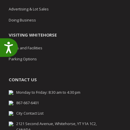
Advertising & Lot Sales
Doing Business
VISITING WHITEHORSE
Accessibility
Parks and Facilities
Parking Options
CONTACT US
Monday to Friday: 8:30 am to 4:30 pm
867-667-6401
City Contact List
2121 Second Avenue, Whitehorse, YT Y1A 1C2,
CANADA