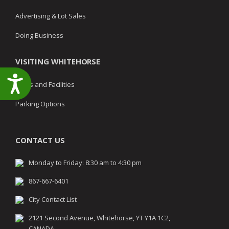
Advertising & Lot Sales
Doing Business
VISITING WHITEHORSE
Accessibility
Parks and Facilities
Parking Options
CONTACT US
Monday to Friday: 8:30 am to 4:30 pm
867-667-6401
City Contact List
2121 Second Avenue, Whitehorse, YT Y1A 1C2,
CANADA