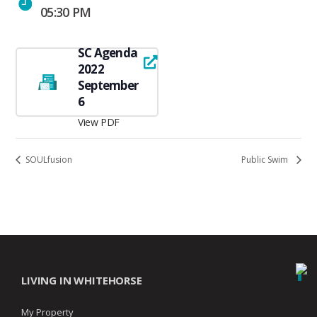
05:30 PM
SC Agenda
2022
September
6
View PDF
SOULfusion
Public Swim
LIVING IN WHITEHORSE
My Property