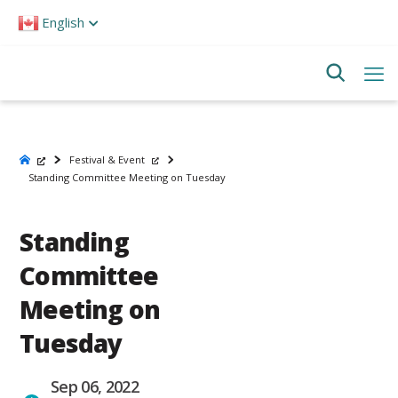
Please
English
note:
This
website
includes
an
accessibility
system.
Festival & Event
Standing Committee Meeting on Tuesday
Standing
Committee
Meeting on
Tuesday
Sep 06, 2022