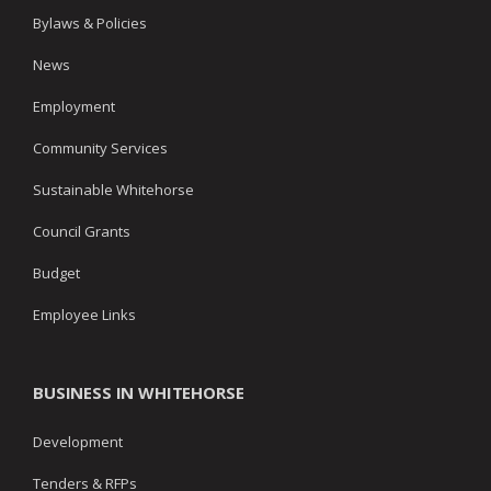
Bylaws & Policies
News
Employment
Community Services
Sustainable Whitehorse
Council Grants
Budget
Employee Links
BUSINESS IN WHITEHORSE
Development
Tenders & RFPs