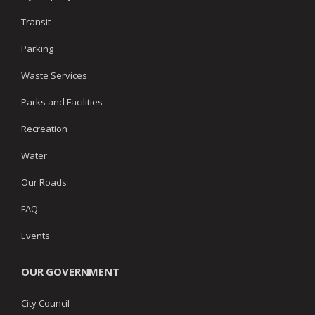
Transit
Parking
Waste Services
Parks and Facilities
Recreation
Water
Our Roads
FAQ
Events
OUR GOVERNMENT
City Council