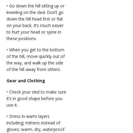
• Go down the hill sitting up or
kneeling on the sled. Don’t go
down the hill head first or flat
on your back. It’s much easier
to hurt your head or spine in
these positions.
• When you get to the bottom
of the hill, move quickly out of
the way, and walk up the side
of the hill away from others.
Gear and Clothing
• Check your sled to make sure
it’s in good shape before you
use it.
• Dress in warm layers
including; mittens instead of
gloves; warm, dry, waterproof