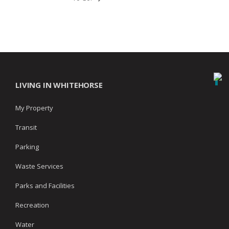
LIVING IN WHITEHORSE
My Property
Transit
Parking
Waste Services
Parks and Facilities
Recreation
Water