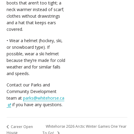
boots that aren’t too tight; a
neck warmer instead of scarf;
clothes without drawstrings
and a hat that keeps ears
covered.
• Wear a helmet (hockey, ski,
or snowboard type). If
possible, wear a ski helmet
because they’re made for cold
weather and for similar falls
and speeds.
Contact our Parks and
Community Development
team at
parks@whitehorse.ca
if you have any questions.
Whitehorse 2026 Arctic Winter Games One Year
Career Open
House
To Go!