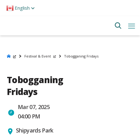
Please
English
note:
This
website
includes
an
accessibility
system.
Festival & Event
Tobogganing Fridays
Tobogganing
Fridays
Mar 07, 2025
04:00 PM
Shipyards Park