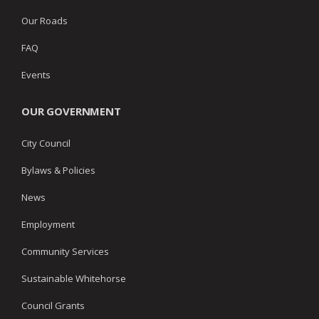
Our Roads
FAQ
Events
OUR GOVERNMENT
City Council
Bylaws & Policies
News
Employment
Community Services
Sustainable Whitehorse
Council Grants