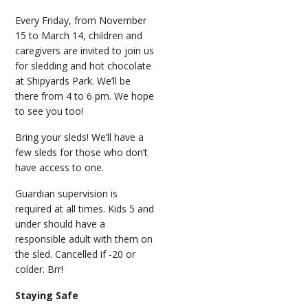
Every Friday, from November
15 to March 14, children and
caregivers are invited to join us
for sledding and hot chocolate
at Shipyards Park. We’ll be
there from 4 to 6 pm. We hope
to see you too!
Bring your sleds! We’ll have a
few sleds for those who don’t
have access to one.
Guardian supervision is
required at all times. Kids 5 and
under should have a
responsible adult with them on
the sled. Cancelled if -20 or
colder. Brr!
Staying Safe