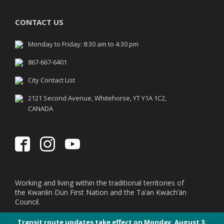
CONTACT US
Monday to Friday: 8:30 am to 4:30 pm
867-667-6401
City Contact List
2121 Second Avenue, Whitehorse, YT Y1A 1C2,
CANADA
Working and living within the traditional territories of
the Kwanlin Dün First Nation and the Ta’an Kwäch’än
Council.
Transit route updates take effect on Monday, August 3.