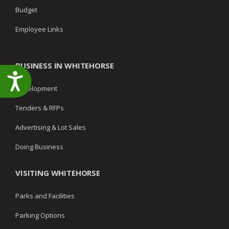
Budget
Employee Links
BUSINESS IN WHITEHORSE
Accessibility
Development
Tenders & RFPs
Advertising & Lot Sales
Doing Business
VISITING WHITEHORSE
Parks and Facilities
Parking Options