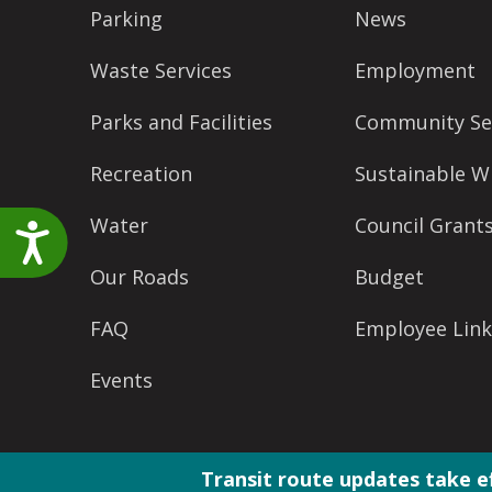
accessibility
Parking
News
menu.
Waste Services
Employment
Parks and Facilities
Community Se
Recreation
Sustainable W
Water
Council Grant
Accessibility
Our Roads
Budget
FAQ
Employee Link
Events
Transit route updates take e