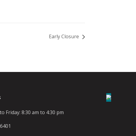
Early Closure
S
o Friday: 8:30 am to 4:30 pm
-6401