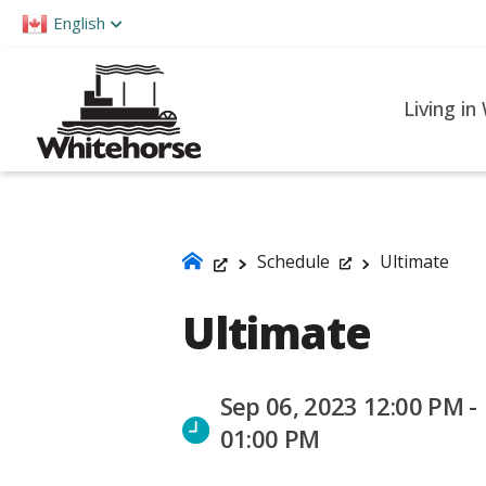
Please
English
note:
This
website
Living in
includes
an
accessibility
system.
Press
Schedule
Ultimate
Control-
Ultimate
F11
to
adjust
Sep 06, 2023 12:00 PM -
the
01:00 PM
website
to