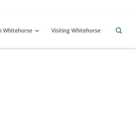
in Whitehorse
Visiting Whitehorse