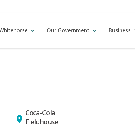
 Whitehorse
Our Government
Business 
Coca-Cola
Fieldhouse