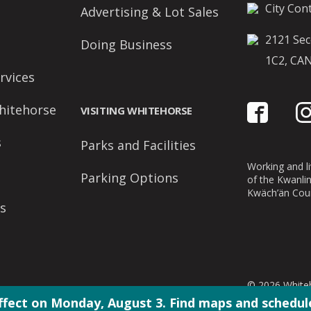
City Cont
Advertising & Lot Sales
2121 Sec
Doing Business
1C2, CA
rvices
hitehorse
VISITING WHITEHORSE
s
Parks and Facilities
Working and liv
Parking Options
of the Kwanli
Kwäch’än Coun
s
© 2026 Whiteh
ffect on Monday, August 3. Find maps and schedule