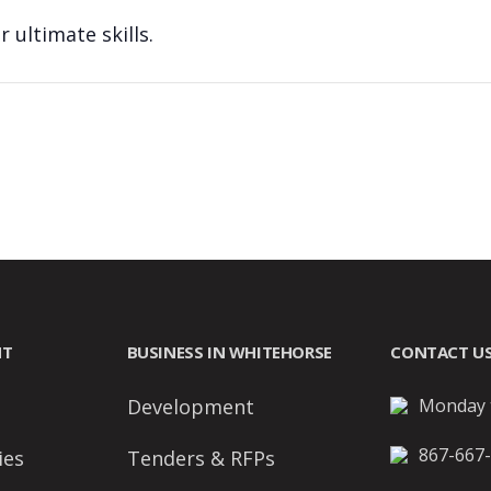
 ultimate skills.
NT
BUSINESS IN WHITEHORSE
CONTACT U
Development
Monday t
867-667
ies
Tenders & RFPs