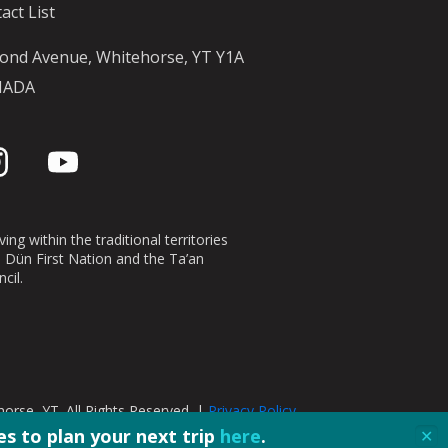
act List
ond Avenue, Whitehorse, YT Y1A
NADA
ing within the traditional territories
n Dün First Nation and the Ta’an
cil.
orse, YT. All Rights Reserved. |
Privacy Policy
s to plan your next trip
here
.
✕