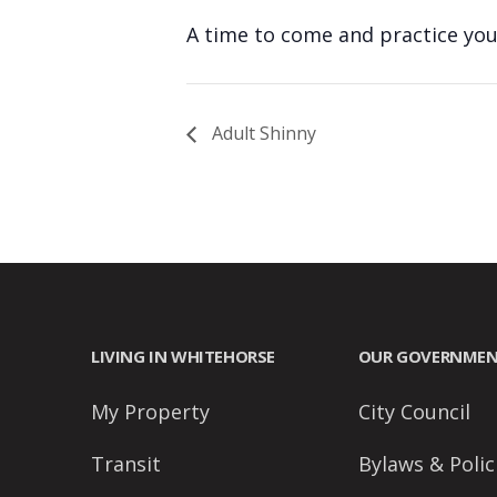
people
A time to come and practice your
with
visual
disabilities
Adult Shinny
who
are
using
a
screen
reader;
Press
Control-
LIVING IN WHITEHORSE
OUR GOVERNME
F10
My Property
City Council
to
open
Transit
Bylaws & Polic
an