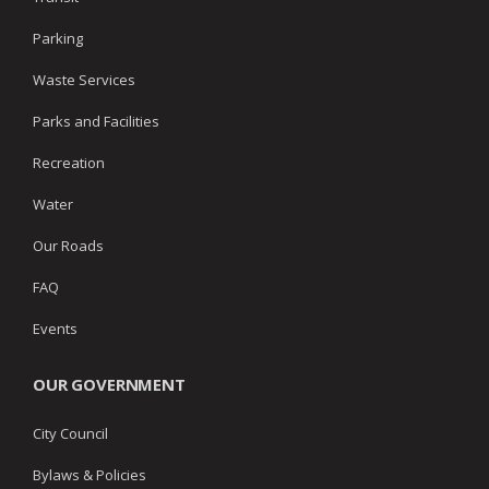
Parking
Waste Services
Parks and Facilities
Recreation
Water
Our Roads
FAQ
Events
OUR GOVERNMENT
City Council
Bylaws & Policies