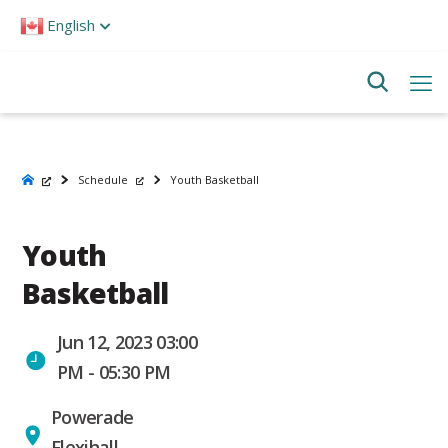
Please
English
note:
This
website
includes
an
accessibility
system.
Schedule
Youth Basketball
Youth
Basketball
Jun 12, 2023 03:00
PM - 05:30 PM
Powerade
Flexihall