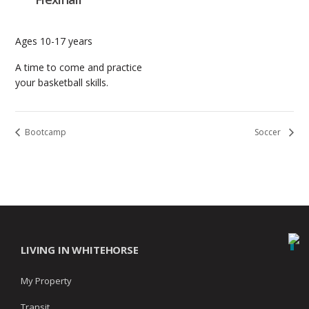
Ages 10-17 years
A time to come and practice
your basketball skills.
Bootcamp
Soccer
LIVING IN WHITEHORSE
My Property
Transit