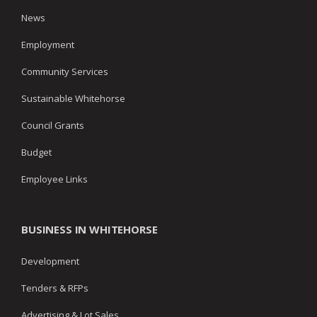
News
Employment
Community Services
Sustainable Whitehorse
Council Grants
Budget
Employee Links
BUSINESS IN WHITEHORSE
Development
Tenders & RFPs
Advertising & Lot Sales