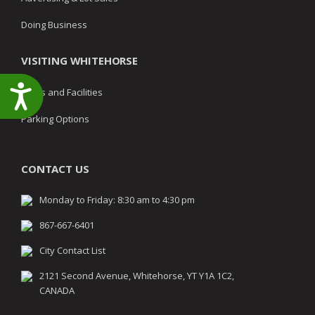
Doing Business
VISITING WHITEHORSE
Accessibility
Parks and Facilities
Parking Options
CONTACT US
Monday to Friday: 8:30 am to 4:30 pm
867-667-6401
City Contact List
2121 Second Avenue, Whitehorse, YT Y1A 1C2,
CANADA