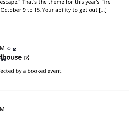
 escape.” That’s the theme for this year’s Fire
October 9 to 15. Your ability to get out
[…]
 PM
Recurring
ldhouse
use
fected by a booked event.
PM