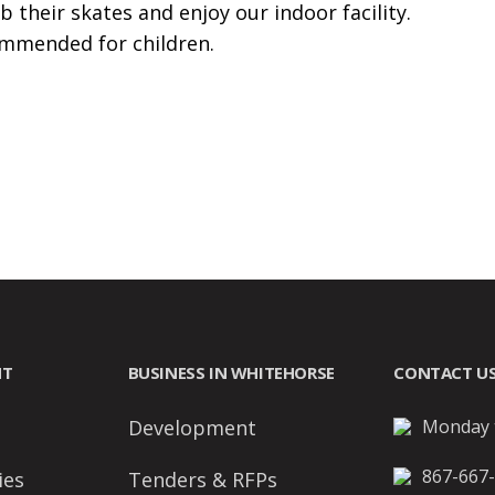
b their skates and enjoy our indoor facility.
ommended for children.
NT
BUSINESS IN WHITEHORSE
CONTACT U
Development
Monday t
867-667
ies
Tenders & RFPs