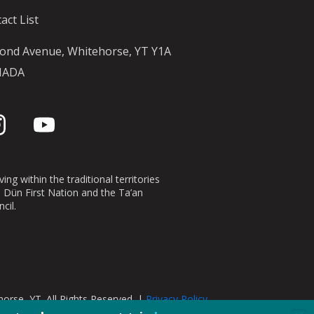
act List
ond Avenue, Whitehorse, YT Y1A
NADA
ing within the traditional territories
n Dün First Nation and the Ta’an
cil.
orse, YT. All Rights Reserved. |
Privacy Policy