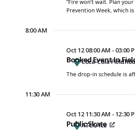
“Fire won’t wait. Plan your
people
Prevention Week, which is 
with
visual
disabilities
8:00 AM
who
are
Oct 12 08:00 AM - 03:00
using
Booked Event In Fie
Coca-Cola Fieldho
a
screen
The drop-in schedule is af
reader;
Press
11:30 AM
Control-
F10
Oct 12 11:30 AM - 12:30 
to
Public Skate
open
ATCO Ice
an