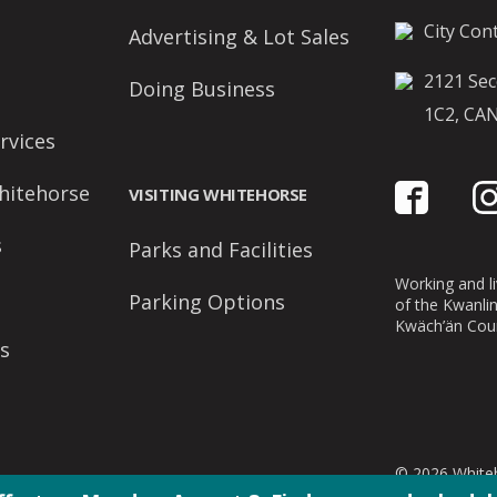
City Cont
Advertising & Lot Sales
2121 Sec
Doing Business
1C2, CA
rvices
hitehorse
VISITING WHITEHORSE
s
Parks and Facilities
Working and liv
Parking Options
of the Kwanli
Kwäch’än Coun
s
© 2026 Whiteh