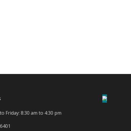
S
o Friday: 8:30 am to 4:30 pm
-6401