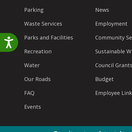
Parking
News
Waste Services
Employment
Parks and Facilities
Community Se
Accessibility
Recreation
Sustainable W
Water
Council Grant
Our Roads
Budget
FAQ
Employee Link
Events