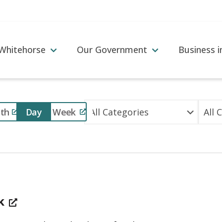
 Whitehorse
Our Government
Business 
Event
th
Day
Week
Views
Navigation
ek