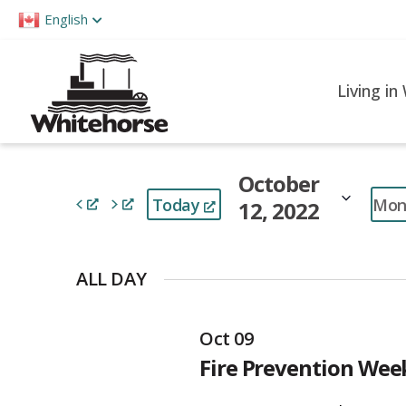
Please
English
note:
This
website
Living in
includes
an
accessibility
October
system.
Mon
Today
12, 2022
Press
Control-
Select
F11
date.
ALL DAY
to
adjust
Oct 09
the
Fire Prevention We
website
to