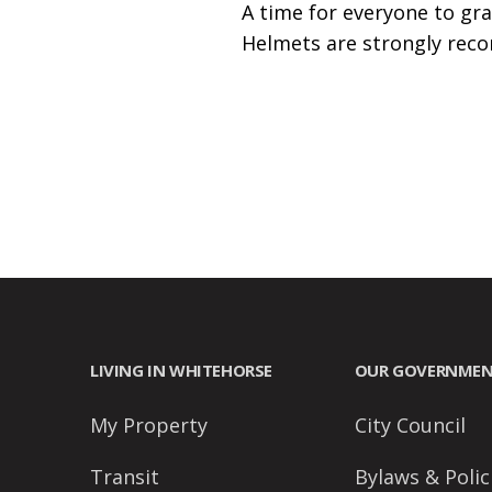
A time for everyone to gra
accessibility
Helmets are strongly rec
menu.
LIVING IN WHITEHORSE
OUR GOVERNME
My Property
City Council
Transit
Bylaws & Polic