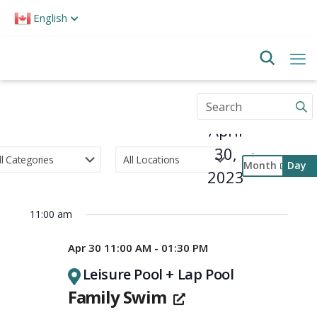
Please
English
note:
This
website
includes
an
accessibility
Enter
system.
Keyword.
April
Search
for
30,
Events
Month
Day
by
2023
Select
Keyword.
Event
date.
Views
11:00 am
Navigati
Apr 30 11:00 AM - 01:30 PM
Leisure Pool + Lap Pool
Family Swim