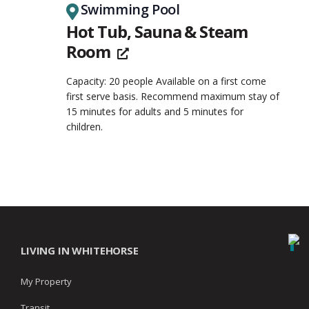
Swimming Pool
Hot Tub, Sauna & Steam
Room
Capacity: 20 people Available on a first come
first serve basis. Recommend maximum stay of
15 minutes for adults and 5 minutes for
children.
LIVING IN WHITEHORSE
My Property
Transit