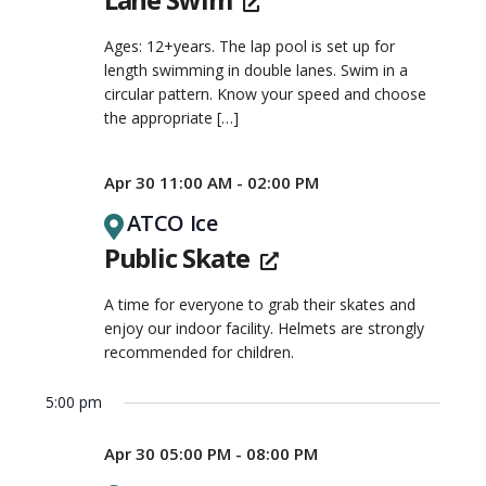
Ages: 12+years. The lap pool is set up for
length swimming in double lanes. Swim in a
circular pattern. Know your speed and choose
the appropriate
[…]
Apr 30 11:00 AM - 02:00 PM
ATCO Ice
Public Skate
A time for everyone to grab their skates and
enjoy our indoor facility. Helmets are strongly
recommended for children.
5:00 pm
Apr 30 05:00 PM - 08:00 PM