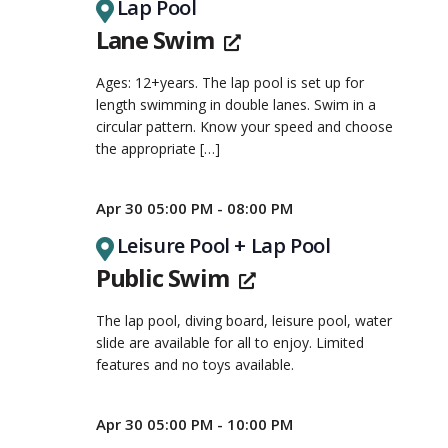
Lap Pool
Lane Swim
Ages: 12+years. The lap pool is set up for
length swimming in double lanes. Swim in a
circular pattern. Know your speed and choose
the appropriate
[…]
Apr 30 05:00 PM - 08:00 PM
Leisure Pool + Lap Pool
Public Swim
The lap pool, diving board, leisure pool, water
slide are available for all to enjoy. Limited
features and no toys available.
Apr 30 05:00 PM - 10:00 PM