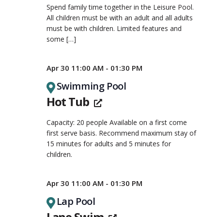
Spend family time together in the Leisure Pool.
All children must be with an adult and all adults
must be with children. Limited features and
some
[…]
Apr 30 11:00 AM - 01:30 PM
Swimming Pool
Hot Tub
Capacity: 20 people Available on a first come
first serve basis. Recommend maximum stay of
15 minutes for adults and 5 minutes for
children.
Apr 30 11:00 AM - 01:30 PM
Lap Pool
Lane Swim