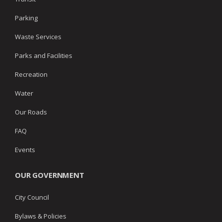
Parking
Waste Services
Parks and Facilities
Recreation
Water
Our Roads
FAQ
Events
OUR GOVERNMENT
City Council
Bylaws & Policies