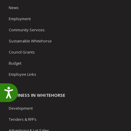
News
Employment
Community Services
Sustainable Whitehorse
Council Grants
Budget
Employee Links
Accessibility
BUSINESS IN WHITEHORSE
Development
Tenders & RFPs
Advertising & Lot Sales