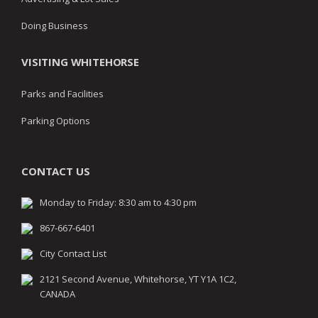
Doing Business
VISITING WHITEHORSE
Parks and Facilities
Parking Options
CONTACT US
Monday to Friday: 8:30 am to 4:30 pm
867-667-6401
City Contact List
2121 Second Avenue, Whitehorse, YT Y1A 1C2,
CANADA