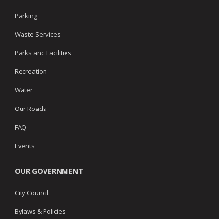
Parking
Waste Services
Parks and Facilities
Recreation
Water
Our Roads
FAQ
Events
OUR GOVERNMENT
City Council
Bylaws & Policies