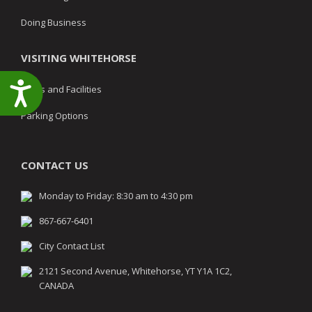
Doing Business
VISITING WHITEHORSE
Accessibility
Parks and Facilities
Parking Options
CONTACT US
Monday to Friday: 8:30 am to 4:30 pm
867-667-6401
City Contact List
2121 Second Avenue, Whitehorse, YT Y1A 1C2,
CANADA