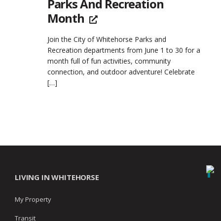
Parks And Recreation
Month
Join the City of Whitehorse Parks and
Recreation departments from June 1 to 30 for a
month full of fun activities, community
connection, and outdoor adventure! Celebrate
[…]
LIVING IN WHITEHORSE
My Property
Transit