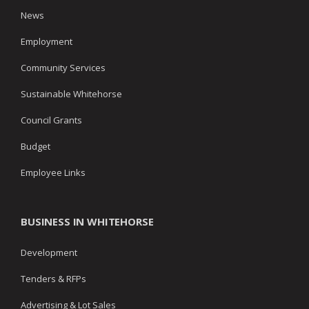
News
Employment
Community Services
Sustainable Whitehorse
Council Grants
Budget
Employee Links
BUSINESS IN WHITEHORSE
Development
Tenders & RFPs
Advertising & Lot Sales