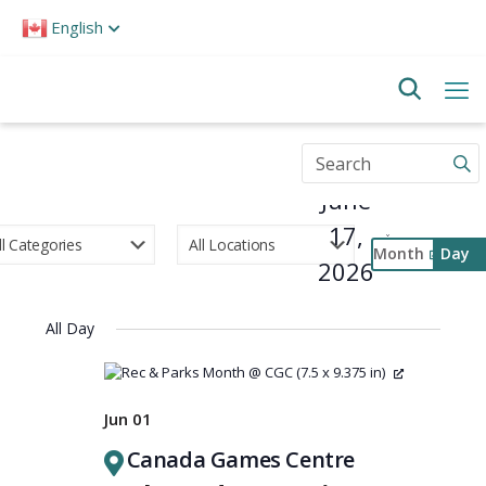
Please
English
note:
This
website
includes
an
accessibility
Enter
system.
Keyword.
June
Search
for
17,
Events
Month
Day
by
2026
Select
Keyword.
Event
date.
Views
All Day
Navigati
Jun 01
Canada Games Centre