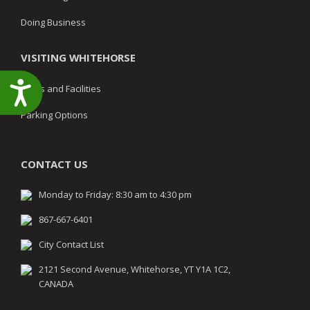
Doing Business
VISITING WHITEHORSE
Accessibility
Parks and Facilities
Parking Options
CONTACT US
Monday to Friday: 8:30 am to 4:30 pm
867-667-6401
City Contact List
2121 Second Avenue, Whitehorse, YT Y1A 1C2,
CANADA