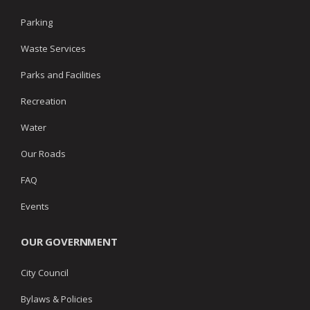
Parking
Waste Services
Parks and Facilities
Recreation
Water
Our Roads
FAQ
Events
OUR GOVERNMENT
City Council
Bylaws & Policies