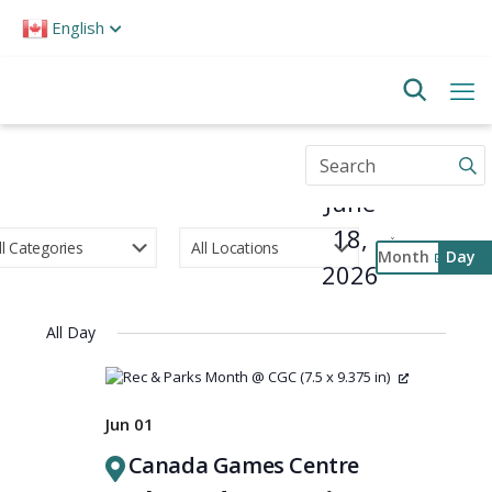
Please
English
note:
This
website
includes
an
accessibility
Enter
system.
Keyword.
June
Search
for
18,
Events
Month
Day
by
2026
Select
Keyword.
Event
date.
Views
All Day
Navigati
Jun 01
Canada Games Centre