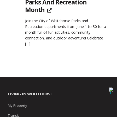
Parks And Recreation
Month
Join the City of Whitehorse Parks and
Recreation departments from June 1 to 30 for a
month full of fun activities, community
connection, and outdoor adventure! Celebrate
[…]
LIVING IN WHITEHORSE
My Property
Transit