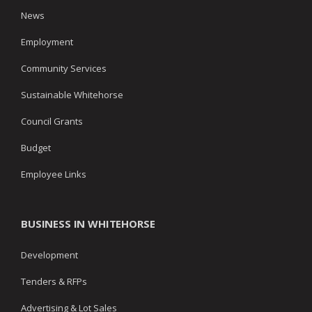
News
Employment
Community Services
Sustainable Whitehorse
Council Grants
Budget
Employee Links
BUSINESS IN WHITEHORSE
Development
Tenders & RFPs
Advertising & Lot Sales