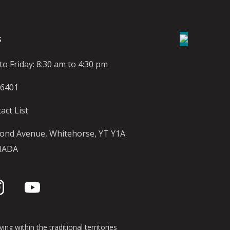
S
o Friday: 8:30 am to 4:30 pm
-6401
act List
ond Avenue, Whitehorse, YT Y1A
NADA
ing within the traditional territories