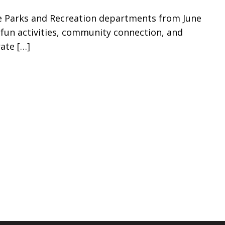
se Parks and Recreation departments from June
f fun activities, community connection, and
rate
[…]