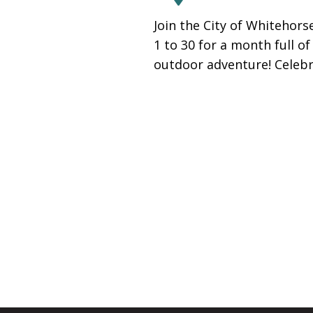
people
Join the City of Whitehor
with
1 to 30 for a month full o
visual
outdoor adventure! Celeb
disabilities
who
are
using
a
screen
reader;
Press
Control-
F10
to
open
an