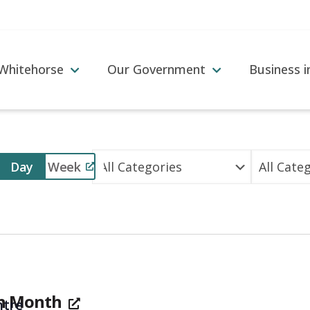
 Whitehorse
Our Government
Business 
Event
Day
Week
Views
Navigation
on Month
tre