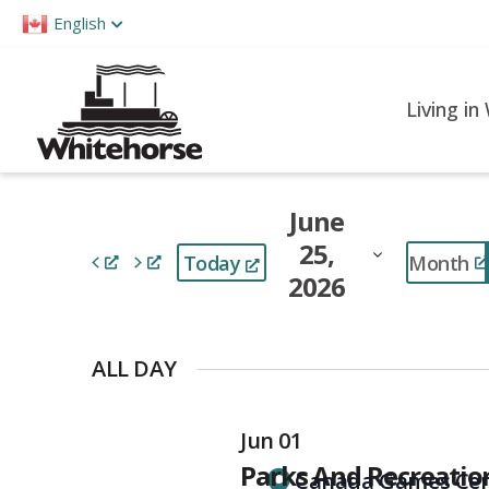
Please
English
note:
This
website
Living in
includes
an
accessibility
June
system.
25,
Press
Month
Today
2026
Control-
F11
Select
to
date.
ALL DAY
adjust
the
Jun 01
website
Parks And Recreati
to
Canada Games Cen