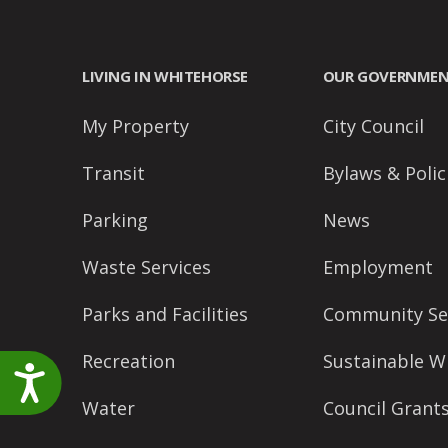
accessibility
menu.
LIVING IN WHITEHORSE
OUR GOVERNME
My Property
City Council
Transit
Bylaws & Polic
Parking
News
Waste Services
Employment
Parks and Facilities
Community Se
Recreation
Sustainable W
Accessibility
Water
Council Grant