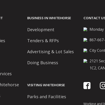
NT
BUSINESS IN WHITEHORSE
CONTACT U
Development
Monday t
867-667
ies
Tenders & RFPs
City Cont
Advertising & Lot Sales
2121 Sec
Doing Business
1C2, CA
rvices
hitehorse
VISITING WHITEHORSE
s
Parks and Facilities
Working and liv