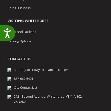
Doing Business
VISITING WHITEHORSE
Accessibility
Parks and Facilities
Parking Options
CONTACT US
Monday to Friday: 8:30 am to 4:30 pm
867-667-6401
City Contact List
2121 Second Avenue, Whitehorse, YT Y1A 1C2,
CANADA