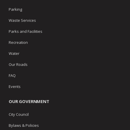
Parking
Waste Services
Parks and Facilities
Recreation
Water
Our Roads
FAQ
Events
OUR GOVERNMENT
City Council
Bylaws & Policies