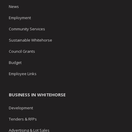
News
Employment
Community Services
Sustainable Whitehorse
Council Grants
Budget
Employee Links
BUSINESS IN WHITEHORSE
Development
Tenders & RFPs
Advertising & Lot Sales