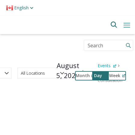
Please
English
note:
This
website
includes
an
accessibility
Enter
system.
Keyword.
Search
for
August
Events
Events
by
5, 2026
Public
Month
Day
Week
Keyword.
Consultation
Select
Event
date.
Views
Navigation