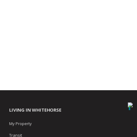
LIVING IN WHITEHORSE
My Property
Transit