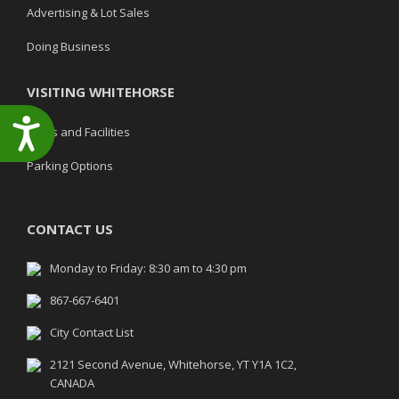
Advertising & Lot Sales
Doing Business
VISITING WHITEHORSE
Accessibility
Parks and Facilities
Parking Options
CONTACT US
Monday to Friday: 8:30 am to 4:30 pm
867-667-6401
City Contact List
2121 Second Avenue, Whitehorse, YT Y1A 1C2,
CANADA