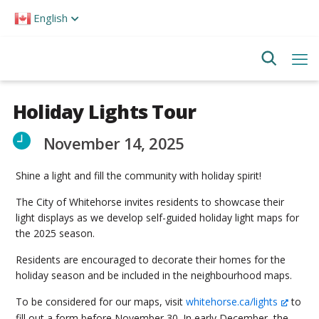
Please
English
note:
This
website
includes
an
accessibility
system.
Holiday Lights Tour
November 14, 2025
Shine a light and fill the community with holiday spirit!
The City of Whitehorse invites residents to showcase their
light displays as we develop self-guided holiday light maps for
the 2025 season.
Residents are encouraged to decorate their homes for the
holiday season and be included in the neighbourhood maps.
To be considered for our maps, visit
whitehorse.ca/lights
to
fill out a form before November 30. In early December, the