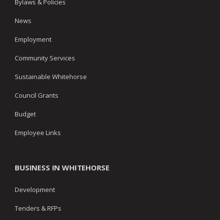
Bylaws & Policies
News
Employment
Community Services
Sustainable Whitehorse
Council Grants
Budget
Employee Links
BUSINESS IN WHITEHORSE
Development
Tenders & RFPs