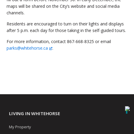
maps will be shared on the City’s website and social media
channels.
Residents are encouraged to turn on their lights and displays
after 5 p.m. each day for those taking in the self-guided tours.
For more information, contact 867-668-8325 or email
parks@whitehorse.ca
.
LIVING IN WHITEHORSE
My Property