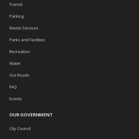
Transit
Parking
Waste Services
Parks and Facilities
Recreation
Water
Our Roads
FAQ
Events
OUR GOVERNMENT
City Council