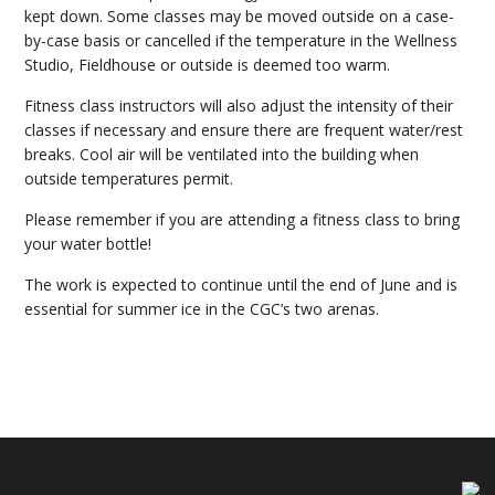
kept down. Some classes may be moved outside on a case-
by-case basis or cancelled if the temperature in the Wellness
Studio, Fieldhouse or outside is deemed too warm.
Fitness class instructors will also adjust the intensity of their
classes if necessary and ensure there are frequent water/rest
breaks. Cool air will be ventilated into the building when
outside temperatures permit.
Please remember if you are attending a fitness class to bring
your water bottle!
The work is expected to continue until the end of June and is
essential for summer ice in the CGC’s two arenas.