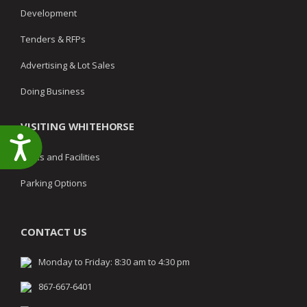
Development
Tenders & RFPs
Advertising & Lot Sales
Doing Business
VISITING WHITEHORSE
Accessibility
Parks and Facilities
Parking Options
CONTACT US
Monday to Friday: 8:30 am to 4:30 pm
867-667-6401