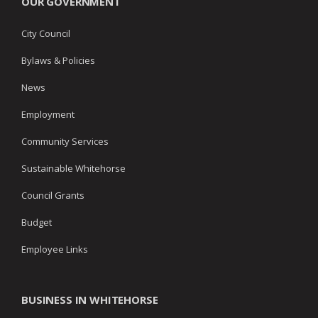
OUR GOVERNMENT
City Council
Bylaws & Policies
News
Employment
Community Services
Sustainable Whitehorse
Council Grants
Budget
Employee Links
BUSINESS IN WHITEHORSE