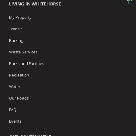
LIVING IN WHITEHORSE
My Property
Transit
Parking
Waste Services
Parks and Facilities
Recreation
Water
Our Roads
FAQ
Events