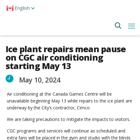
Please
English
note:
This
website
includes
an
accessibility
system.
Ice plant repairs mean pause
on CGC air conditioning
starting May 13
May 10, 2024
Air conditioning at the Canada Games Centre will be
unavailable beginning May 13 while repairs to the ice plant are
underway by the City’s contractor, Cimco.
We are taking precautions to mitigate the impacts to visitors.
CGC programs and services will continue as scheduled and
extra fans will be placed in the gym and studio with the blinds