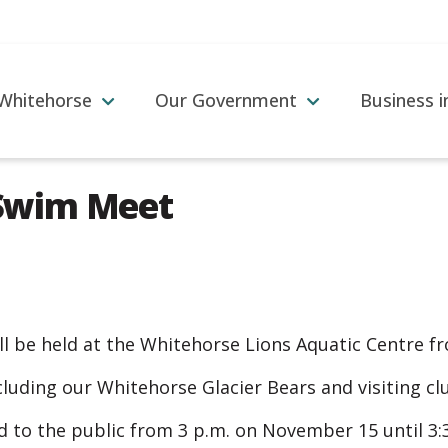
 Whitehorse
Our Government
Business 
Swim Meet
 be held at the Whitehorse Lions Aquatic Centre f
including our Whitehorse Glacier Bears and visiting c
ed to the public from 3 p.m. on November 15 until 3