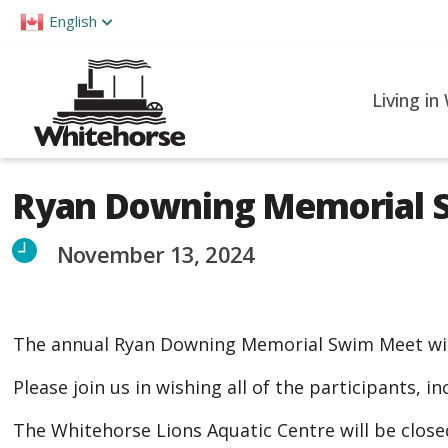
Please
English
note:
This
website
Living in
includes
an
accessibility
Ryan Downing Memorial 
system.
Press
November 13, 2024
Control-
F11
to
The annual Ryan Downing Memorial Swim Meet will
adjust
the
Please join us in wishing all of the participants, 
website
The Whitehorse Lions Aquatic Centre will be clos
to