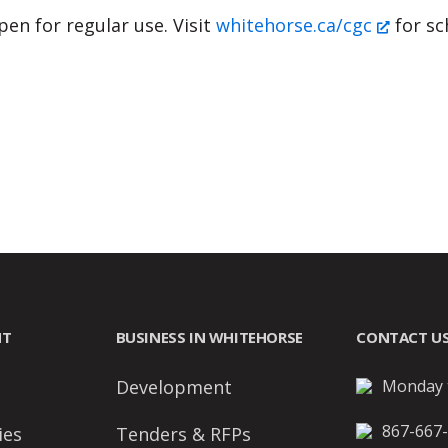
en for regular use. Visit
whitehorse.ca/cgc
for sc
NT
BUSINESS IN WHITEHORSE
CONTACT U
Development
Monday t
867-667
ies
Tenders & RFPs