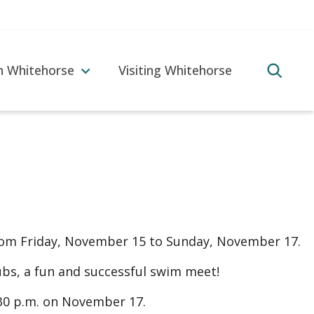
in Whitehorse
Visiting Whitehorse
rom Friday, November 15 to Sunday, November 17.
lubs, a fun and successful swim meet!
:30 p.m. on November 17.