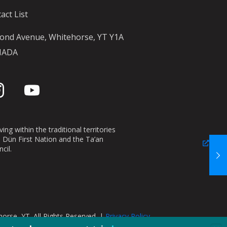
act List
ond Avenue, Whitehorse, YT Y1A
NADA
ing within the traditional territories
n Dün First Nation and the Ta’an
cil.
orse, YT. All Rights Reserved. |
Privacy Policy