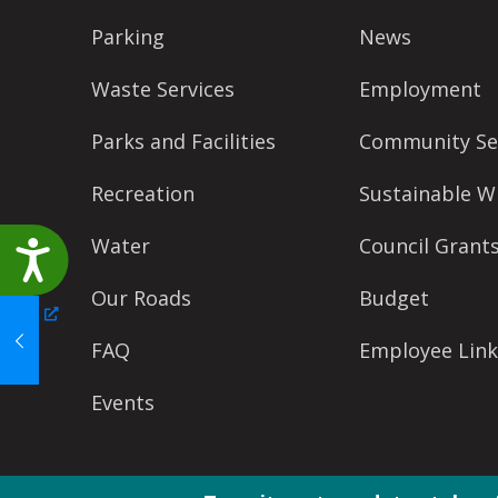
accessibility
Parking
News
menu.
Waste Services
Employment
Parks and Facilities
Community Se
Recreation
Sustainable W
Water
Council Grant
Accessibility
Our Roads
Budget
FAQ
Employee Link
Events