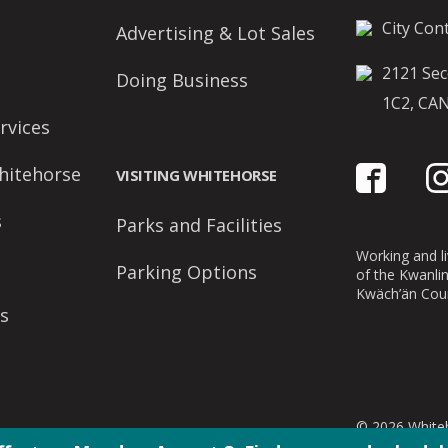
City Cont
Advertising & Lot Sales
2121 Sec
Doing Business
1C2, CA
rvices
hitehorse
VISITING WHITEHORSE
s
Parks and Facilities
Working and liv
Parking Options
of the Kwanli
Kwäch’än Coun
s
© 2026 Whiteh