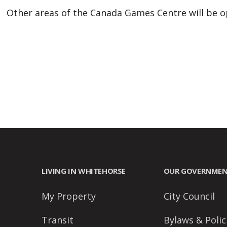
people
Other areas of the Canada Games Centre will be op
with
visual
disabilities
who
are
using
a
screen
reader;
Press
Control-
LIVING IN WHITEHORSE
OUR GOVERNME
F10
to
My Property
City Council
open
Transit
Bylaws & Polic
an