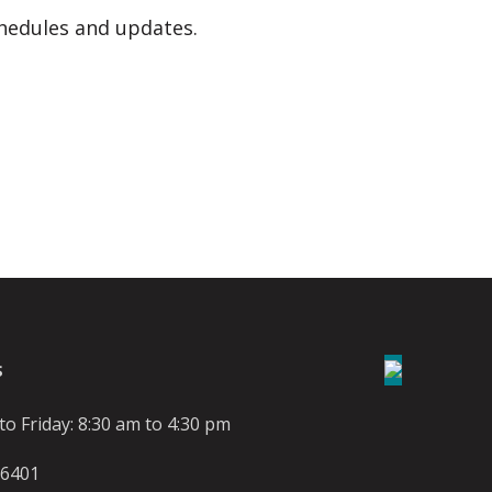
hedules and updates.
S
o Friday: 8:30 am to 4:30 pm
-6401