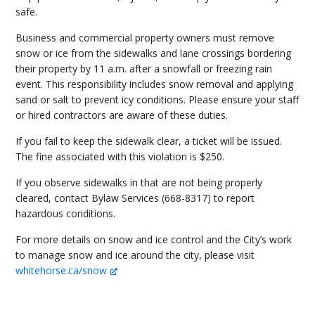
safe.
Business and commercial property owners must remove
snow or ice from the sidewalks and lane crossings bordering
their property by 11 a.m. after a snowfall or freezing rain
event. This responsibility includes snow removal and applying
sand or salt to prevent icy conditions. Please ensure your staff
or hired contractors are aware of these duties.
If you fail to keep the sidewalk clear, a ticket will be issued.
The fine associated with this violation is $250.
If you observe sidewalks in that are not being properly
cleared, contact Bylaw Services (668-8317) to report
hazardous conditions.
For more details on snow and ice control and the City’s work
to manage snow and ice around the city, please visit
whitehorse.ca/snow