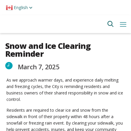
Please
English
note:
This
website
includes
an
accessibility
system.
Snow and Ice Clearing
Reminder
March 7, 2025
As we approach warmer days, and experience daily melting
and freezing cycles, the City is reminding residents and
business owners of their shared responsibility in snow and ice
control.
Residents are required to clear ice and snow from the
sidewalk in front of their property within 48 hours after a
snowfall or freezing rain event. By clearing your sidewalk, you
help prevent accidents, injuries, and keep your community