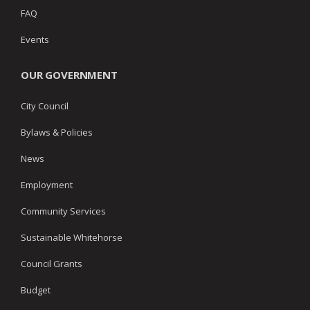
FAQ
Events
OUR GOVERNMENT
City Council
Bylaws & Policies
News
Employment
Community Services
Sustainable Whitehorse
Council Grants
Budget