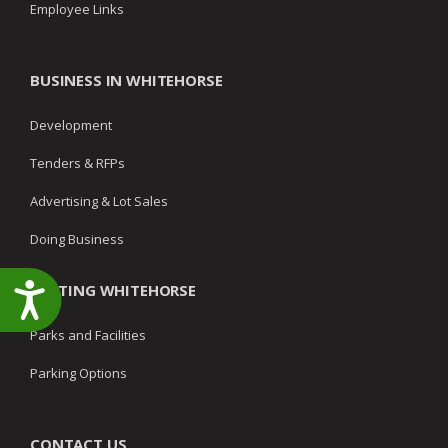
Employee Links
BUSINESS IN WHITEHORSE
Development
Tenders & RFPs
Advertising & Lot Sales
Doing Business
VISITING WHITEHORSE
Accessibility
Parks and Facilities
Parking Options
CONTACT US