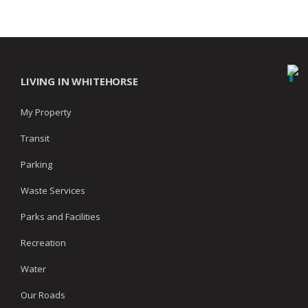
LIVING IN WHITEHORSE
My Property
Transit
Parking
Waste Services
Parks and Facilities
Recreation
Water
Our Roads