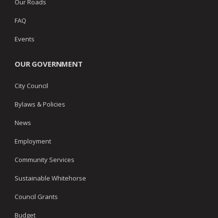
Our Roads
FAQ
Events
OUR GOVERNMENT
City Council
Bylaws & Policies
News
Employment
Community Services
Sustainable Whitehorse
Council Grants
Budget