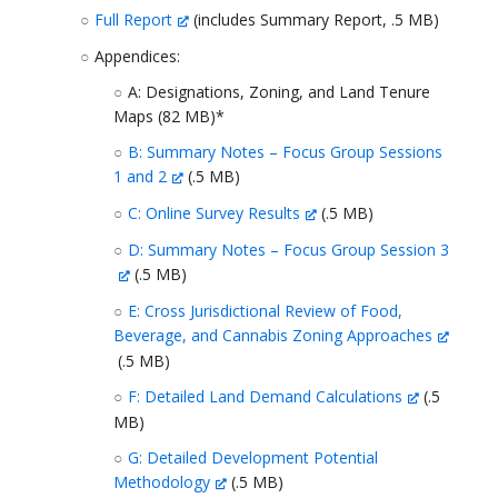
Full Report
(includes Summary Report, .5 MB)
Appendices:
A: Designations, Zoning, and Land Tenure
Maps (82 MB)*
B: Summary Notes – Focus Group Sessions
1 and 2
(.5 MB)
C: Online Survey Results
(.5 MB)
D: Summary Notes – Focus Group Session 3
(.5 MB)
E: Cross Jurisdictional Review of Food,
Beverage, and Cannabis Zoning Approaches
(.5 MB)
F: Detailed Land Demand Calculations
(.5
MB)
G: Detailed Development Potential
Methodology
(.5 MB)