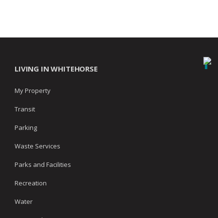
LIVING IN WHITEHORSE
My Property
Transit
Parking
Waste Services
Parks and Facilities
Recreation
Water