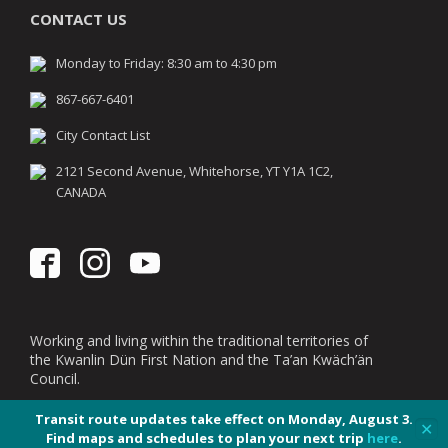
CONTACT US
Monday to Friday: 8:30 am to 4:30 pm
867-667-6401
City Contact List
2121 Second Avenue, Whitehorse, YT Y1A 1C2,
CANADA
Working and living within the traditional territories of
the Kwanlin Dün First Nation and the Ta’an Kwäch’än
Council.
Transit route updates take effect on Monday, August 3.
✕
Find maps and schedules to plan your next trip
here
.