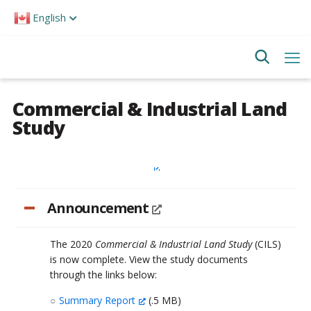
Please
English
note:
This
website
includes
an
accessibility
system.
Commercial & Industrial Land
Study
Announcement
The 2020
Commercial & Industrial Land Study
(CILS)
is now complete. View the study documents
through the links below:
Summary Report
(.5 MB)