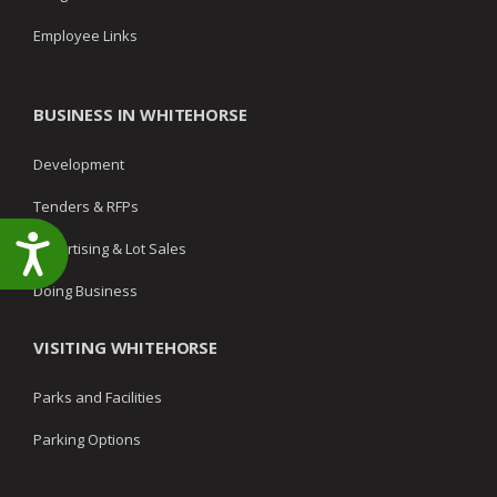
Employee Links
BUSINESS IN WHITEHORSE
Development
Tenders & RFPs
Accessibility
Advertising & Lot Sales
Doing Business
VISITING WHITEHORSE
Parks and Facilities
Parking Options