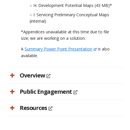
H: Development Potential Maps (43 MB)*
I: Servicing Preliminary Conceptual Maps
(internal)
*Appendices unavailable at this time due to file
size; we are working on a solution.
A
Summary Power Point Presentation
is also
available.
Overview
Public Engagement
Resources