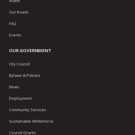
Water
Our Roads
FAQ
Events
OUR GOVERNMENT
City Council
Bylaws & Policies
News
Employment
Community Services
Sustainable Whitehorse
Council Grants