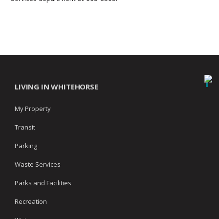
LIVING IN WHITEHORSE
My Property
Transit
Parking
Waste Services
Parks and Facilities
Recreation