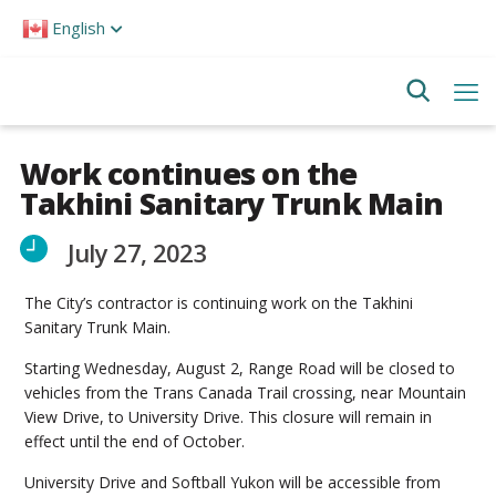
Please
English
note:
This
website
includes
an
accessibility
system.
Work continues on the
Takhini Sanitary Trunk Main
July 27, 2023
The City’s contractor is continuing work on the Takhini
Sanitary Trunk Main.
Starting Wednesday, August 2, Range Road will be closed to
vehicles from the Trans Canada Trail crossing, near Mountain
View Drive, to University Drive. This closure will remain in
effect until the end of October.
University Drive and Softball Yukon will be accessible from