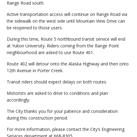
Range Road south.
Active transportation access will continue on Range Road via
the sidewalk on the west side until Mountain View Drive can
be reopened to those users.
During this time, Route 5 northbound transit service will end
at Yukon University. Riders coming from the Range Point
neighbourhood are asked to use Route 401.
Route 402 will detour onto the Alaska Highway and then onto
12th Avenue in Porter Creek.
Transit riders should expect delays on both routes.
Motorists are asked to drive to conditions and plan
accordingly.
The City thanks you for your patience and consideration
during this construction period.
For more information, please contact the City’s Engineering
Services department at 668-8305.