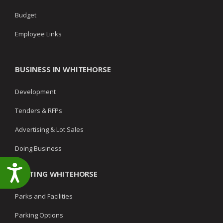
Budget
Employee Links
BUSINESS IN WHITEHORSE
Development
Tenders & RFPs
Advertising & Lot Sales
Doing Business
Accessibility
VISITING WHITEHORSE
Parks and Facilities
Parking Options