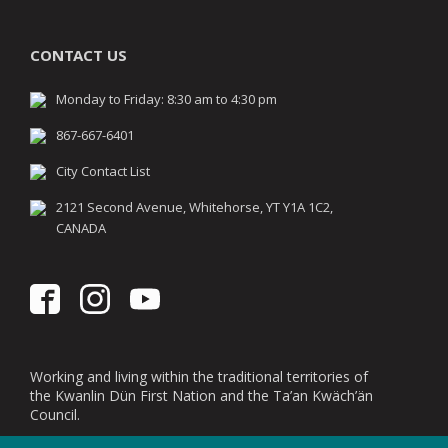
CONTACT US
Monday to Friday: 8:30 am to 4:30 pm
867-667-6401
City Contact List
2121 Second Avenue, Whitehorse, YT Y1A 1C2,
CANADA
Working and living within the traditional territories of
the Kwanlin Dün First Nation and the Ta’an Kwäch’än
Council.