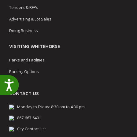
Tenders & RFPs
Advertising & Lot Sales
Doing Business
VISITING WHITEHORSE
Parks and Facilities
Parking Options
Accessibility
CONTACT US
Monday to Friday: 8:30 am to 4:30 pm
867-667-6401
City Contact List