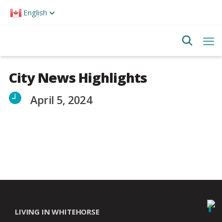
Please
English
note:
This
website
includes
an
accessibility
system.
City News Highlights
April 5, 2024
LIVING IN WHITEHORSE