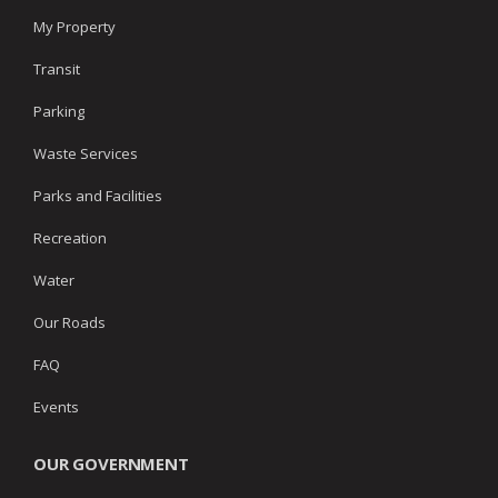
My Property
Transit
Parking
Waste Services
Parks and Facilities
Recreation
Water
Our Roads
FAQ
Events
OUR GOVERNMENT