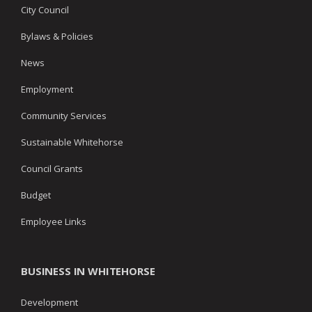
City Council
Bylaws & Policies
News
Employment
Community Services
Sustainable Whitehorse
Council Grants
Budget
Employee Links
BUSINESS IN WHITEHORSE
Development