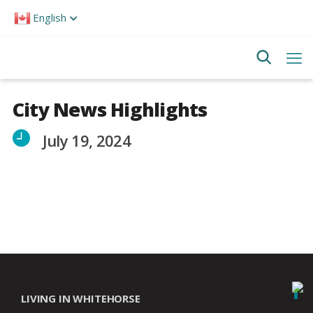
Please
English
note:
This
website
includes
an
accessibility
system.
City News Highlights
July 19, 2024
LIVING IN WHITEHORSE