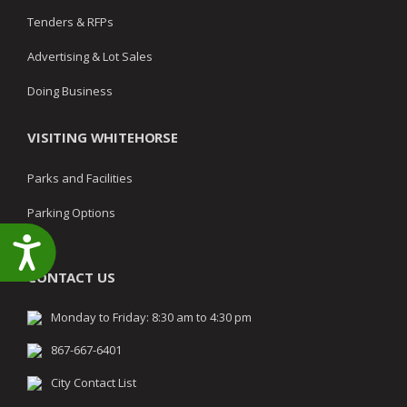
Tenders & RFPs
Advertising & Lot Sales
Doing Business
VISITING WHITEHORSE
Parks and Facilities
Parking Options
Accessibility
CONTACT US
Monday to Friday: 8:30 am to 4:30 pm
867-667-6401
City Contact List