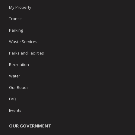
My Property
Transit
Parking
Waste Services
Parks and Facilities
Recreation
Water
Our Roads
FAQ
Events
OUR GOVERNMENT