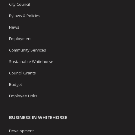
City Council
Bylaws & Policies
News
Employment
Community Services
Sustainable Whitehorse
Council Grants
Budget
Employee Links
BUSINESS IN WHITEHORSE
Development