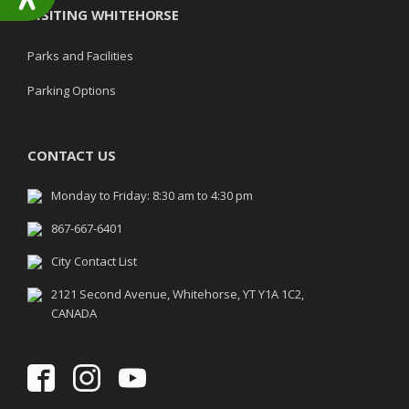
VISITING WHITEHORSE
Parks and Facilities
Parking Options
CONTACT US
Monday to Friday: 8:30 am to 4:30 pm
867-667-6401
City Contact List
2121 Second Avenue, Whitehorse, YT Y1A 1C2,
CANADA