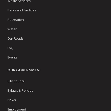
Waste Services
Parks and Facilities
Recreation
Water
Our Roads
FAQ
Events
OUR GOVERNMENT
City Council
Bylaws & Policies
News
Employment