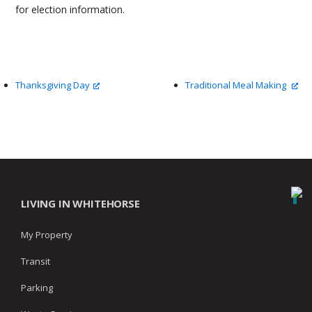
for election information.
Thanksgiving Day
Traditional Meal Making
LIVING IN WHITEHORSE
My Property
Transit
Parking