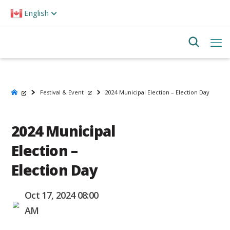
Please
English
note:
This
website
includes
an
accessibility
system.
Festival & Event
2024 Municipal Election – Election Day
2024 Municipal
Election –
Election Day
Oct 17, 2024 08:00
AM