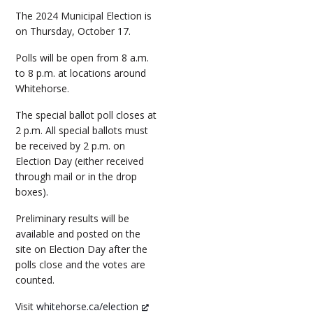
The 2024 Municipal Election is
on Thursday, October 17.
Polls will be open from 8 a.m.
to 8 p.m. at locations around
Whitehorse.
The special ballot poll closes at
2 p.m. All special ballots must
be received by 2 p.m. on
Election Day (either received
through mail or in the drop
boxes).
Preliminary results will be
available and posted on the
site on Election Day after the
polls close and the votes are
counted.
Visit
whitehorse.ca/election