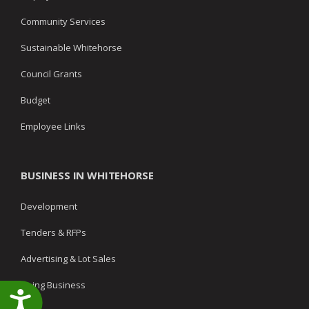
Community Services
Sustainable Whitehorse
Council Grants
Budget
Employee Links
BUSINESS IN WHITEHORSE
Development
Tenders & RFPs
Advertising & Lot Sales
Doing Business
Accessibility