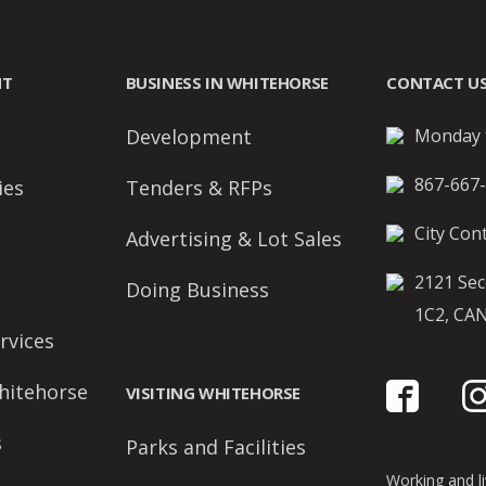
NT
BUSINESS IN WHITEHORSE
CONTACT U
Development
Monday t
867-667
ies
Tenders & RFPs
City Cont
Advertising & Lot Sales
2121 Sec
Doing Business
1C2, CA
rvices
hitehorse
VISITING WHITEHORSE
s
Parks and Facilities
Working and liv