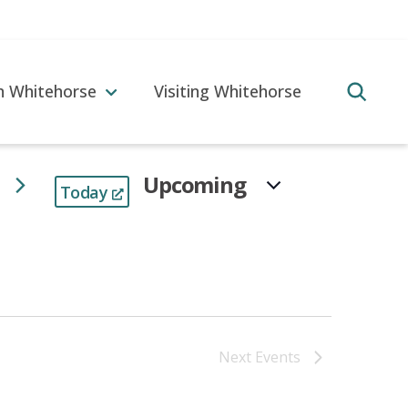
in Whitehorse
Visiting Whitehorse
Upcoming
Today
Select
date.
Next
Events