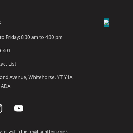
S
o Friday: 8:30 am to 4:30 pm
-6401
act List
ond Avenue, Whitehorse, YT Y1A
NADA
ing within the traditional territories