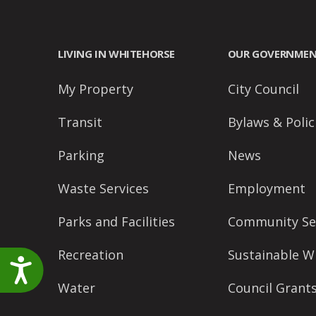
accessibility
menu.
LIVING IN WHITEHORSE
OUR GOVERNME
My Property
City Council
Transit
Bylaws & Polic
Parking
News
Waste Services
Employment
Parks and Facilities
Community Se
Recreation
Sustainable W
Accessibility
Water
Council Grant