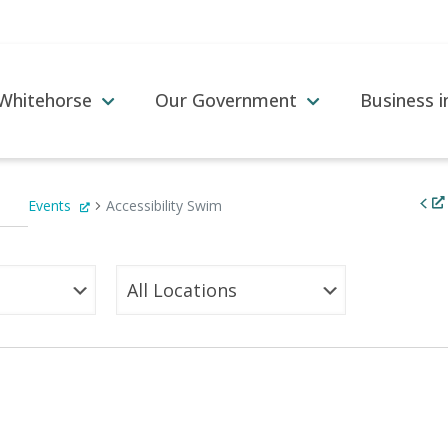
 Whitehorse
Our Government
Business 
Events
Accessibility Swim