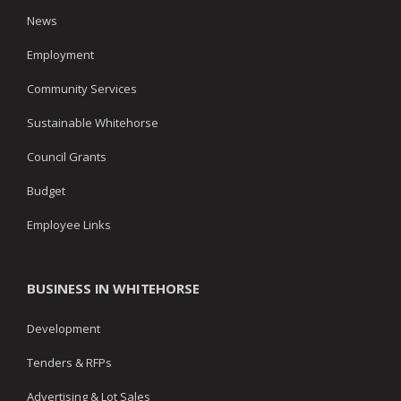
News
Employment
Community Services
Sustainable Whitehorse
Council Grants
Budget
Employee Links
BUSINESS IN WHITEHORSE
Development
Tenders & RFPs
Advertising & Lot Sales