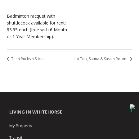
Badminton racquet with
shuttlecock available for rent:
$3.95 each (free with 6 Month
or 1 Year Membership).
Teen Pucks n Sticks
Hot Tub, Sauna & Steam Room
LIVING IN WHITEHORSE
My Property
Transit