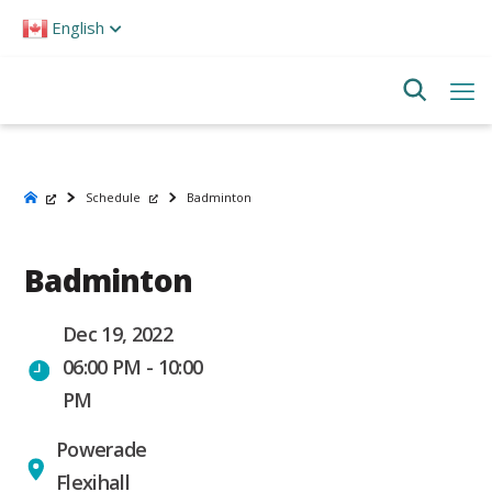
Please
English
note:
This
website
includes
an
accessibility
system.
Schedule
Badminton
Badminton
Dec 19, 2022
06:00 PM - 10:00
PM
Powerade
Flexihall