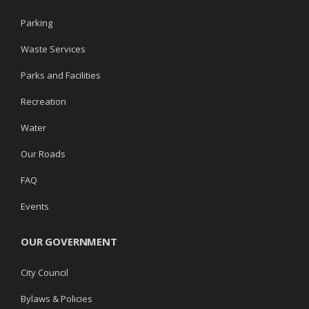
Parking
Waste Services
Parks and Facilities
Recreation
Water
Our Roads
FAQ
Events
OUR GOVERNMENT
City Council
Bylaws & Policies