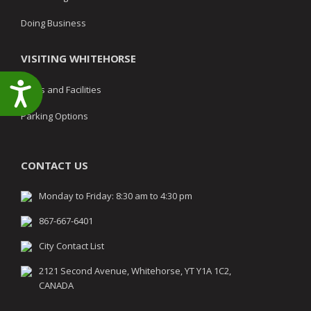
Doing Business
VISITING WHITEHORSE
Accessibility
Parks and Facilities
Parking Options
CONTACT US
Monday to Friday: 8:30 am to 4:30 pm
867-667-6401
City Contact List
2121 Second Avenue, Whitehorse, YT Y1A 1C2,
CANADA