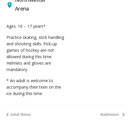
Arena
Ages: 10 – 17 years*
Practice skating, stick handling
and shooting skills. Pick-up
games of hockey are not
allowed during this time.
Helmets and gloves are
mandatory.
* An adult is welcome to
accompany their teen on the
ice during this time.
Adult Shinny
Badminton