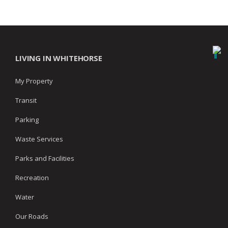
LIVING IN WHITEHORSE
My Property
Transit
Parking
Waste Services
Parks and Facilities
Recreation
Water
Our Roads