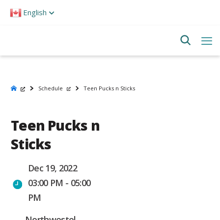
Please
English
note:
This
website
includes
an
accessibility
system.
Schedule
Teen Pucks n Sticks
Teen Pucks n
Sticks
Dec 19, 2022
03:00 PM - 05:00
PM
Northwestel