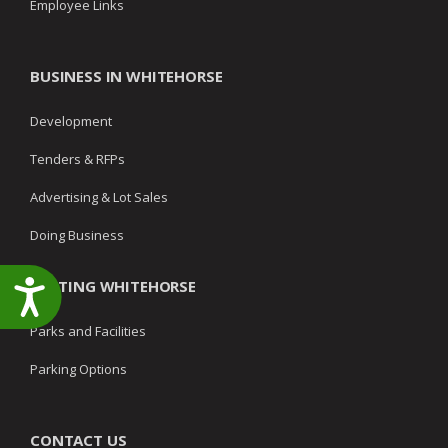
Employee Links
BUSINESS IN WHITEHORSE
Development
Tenders & RFPs
Advertising & Lot Sales
Doing Business
VISITING WHITEHORSE
Accessibility
Parks and Facilities
Parking Options
CONTACT US