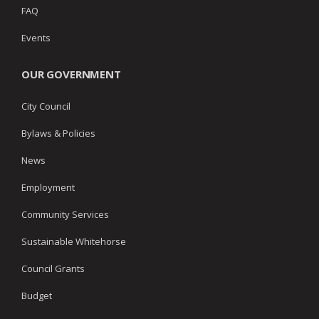
FAQ
Events
OUR GOVERNMENT
City Council
Bylaws & Policies
News
Employment
Community Services
Sustainable Whitehorse
Council Grants
Budget