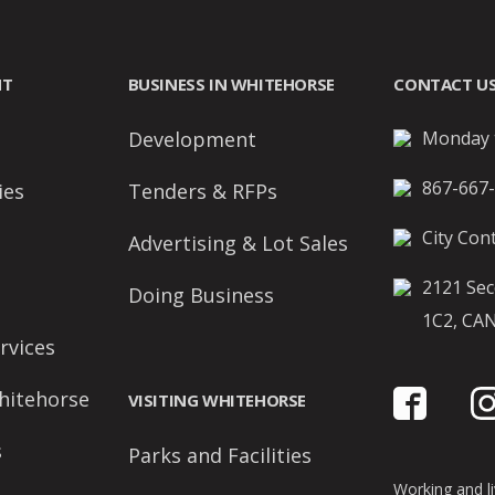
NT
BUSINESS IN WHITEHORSE
CONTACT U
Development
Monday t
867-667
ies
Tenders & RFPs
City Cont
Advertising & Lot Sales
2121 Sec
Doing Business
1C2, CA
rvices
hitehorse
VISITING WHITEHORSE
s
Parks and Facilities
Working and liv