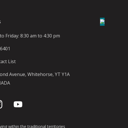
S
o Friday: 8:30 am to 4:30 pm
-6401
act List
ond Avenue, Whitehorse, YT Y1A
NADA
ing within the traditional territories