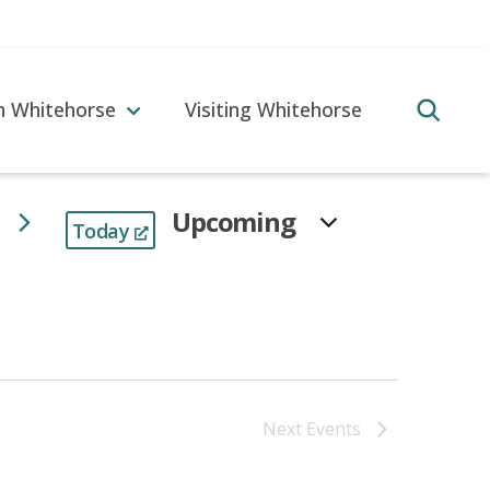
in Whitehorse
Visiting Whitehorse
Upcoming
Today
Select
date.
Next
Events