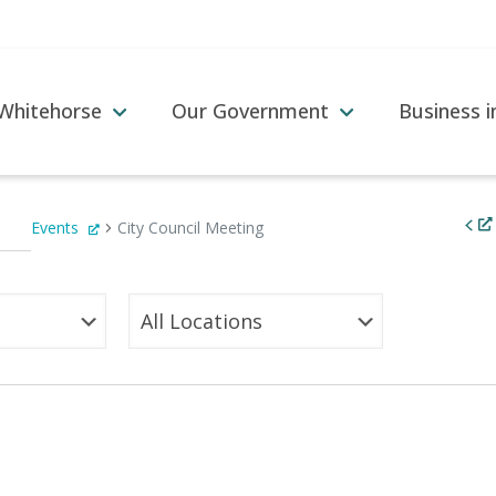
 Whitehorse
Our Government
Business 
Events
City Council Meeting