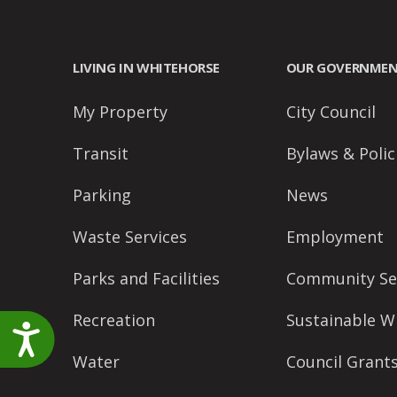
accessibility
menu.
LIVING IN WHITEHORSE
OUR GOVERNME
My Property
City Council
Transit
Bylaws & Polic
Parking
News
Waste Services
Employment
Parks and Facilities
Community Se
Recreation
Sustainable W
Accessibility
Water
Council Grant