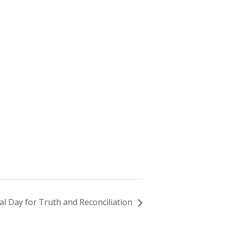
al Day for Truth and Reconciliation