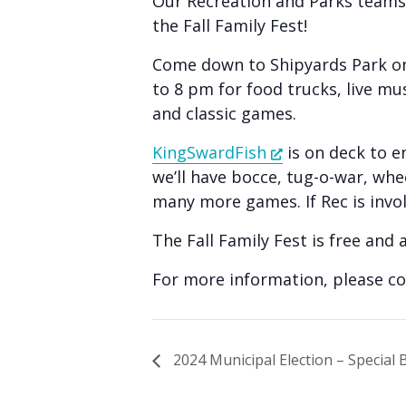
Our Recreation and Parks teams
people
the Fall Family Fest!
with
visual
Come down to Shipyards Park on
disabilities
to 8 pm for food trucks, live mu
and classic games.
who
are
KingSwardFish
is on deck to e
using
we’ll have bocce, tug-o-war, wh
a
many more games. If Rec is involv
screen
The Fall Family Fest is free and a
reader;
Press
For more information, please c
Control-
F10
to
2024 Municipal Election – Special B
open
an