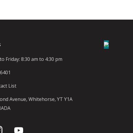
S
o Friday: 8:30 am to 4:30 pm
-6401
act List
ond Avenue, Whitehorse, YT Y1A
NADA