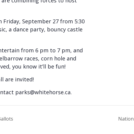
 are combining forces to host
 Friday, September 27 from 5:30
sic, a dance party, bouncy castle
ntertain from 6 pm to 7 pm, and
eelbarrow races, corn hole and
ed, you know it’ll be fun!
ll are invited!
ontact
parks@whitehorse.ca
.
allots
Nation