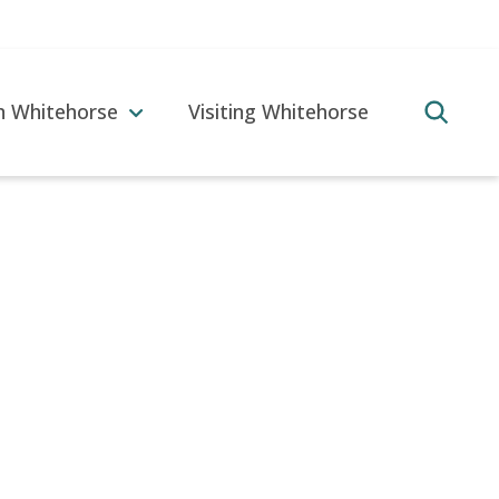
in Whitehorse
Visiting Whitehorse