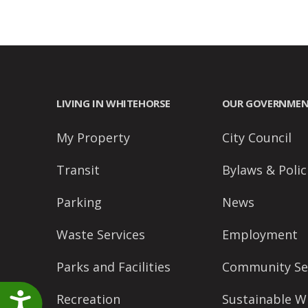
accessibility
menu.
LIVING IN WHITEHORSE
OUR GOVERNME
My Property
City Council
Transit
Bylaws & Polic
Parking
News
Waste Services
Employment
Parks and Facilities
Community Se
Accessibility
Recreation
Sustainable W