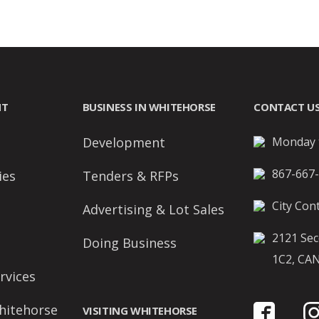
NT
BUSINESS IN WHITEHORSE
CONTACT U
Development
Monday t
867-667
ies
Tenders & RFPs
City Cont
Advertising & Lot Sales
2121 Sec
Doing Business
1C2, CA
rvices
hitehorse
VISITING WHITEHORSE