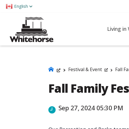
Please
English
note:
This
website
Living in
includes
an
accessibility
system.
Press
Festival & Event
Fall F
Control-
Fall Family Fes
F11
to
adjust
Sep 27, 2024 05:30 PM
the
website
to