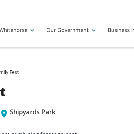
 Whitehorse
Our Government
Business 
amily Fest
t
Shipyards Park