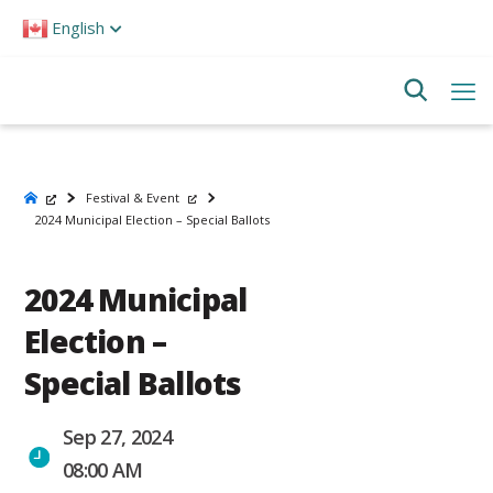
Please
English
note:
This
website
includes
an
accessibility
system.
Festival & Event
2024 Municipal Election – Special Ballots
2024 Municipal
Election –
Special Ballots
Sep 27, 2024
08:00 AM