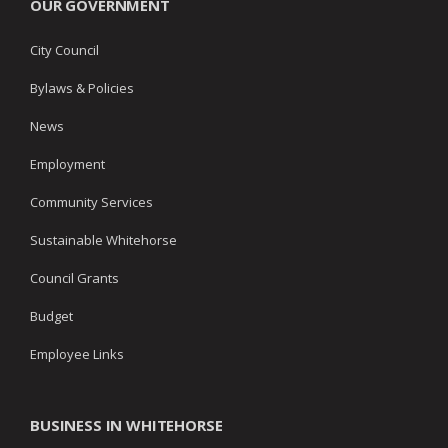
OUR GOVERNMENT
City Council
Bylaws & Policies
News
Employment
Community Services
Sustainable Whitehorse
Council Grants
Budget
Employee Links
BUSINESS IN WHITEHORSE