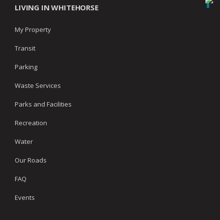
LIVING IN WHITEHORSE
My Property
Transit
Parking
Waste Services
Parks and Facilities
Recreation
Water
Our Roads
FAQ
Events