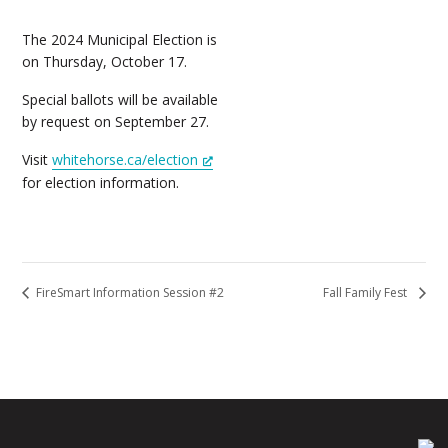
The 2024 Municipal Election is
on Thursday, October 17.
Special ballots will be available
by request on September 27.
Visit
whitehorse.ca/election
for election information.
FireSmart Information Session #2
Fall Family Fest