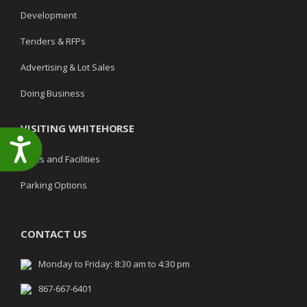
Development
Tenders & RFPs
Advertising & Lot Sales
Doing Business
VISITING WHITEHORSE
Accessibility
Parks and Facilities
Parking Options
CONTACT US
Monday to Friday: 8:30 am to 4:30 pm
867-667-6401