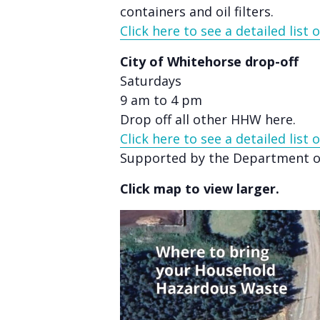
accessibility
containers and oil filters.
menu.
Click here to see a detailed list
City of Whitehorse drop-off
Saturdays
9 am to 4 pm
Drop off all other HHW here.
Click here to see a detailed list
Supported by the Department of
Click map to view larger.