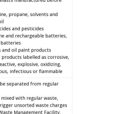
ballasts manufactured before
ine, propane, solvents and
il
cides and pesticides
ine and rechargeable batteries,
 batteries
s and oil paint products
 products labelled as corrosive,
reactive, explosive, oxidizing,
ous, infectious or flammable
 be separated from regular
 mixed with regular waste,
trigger unsorted waste charges
 Waste Management Facility.