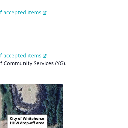
 of accepted items
.
 of accepted items
.
 Community Services (YG).