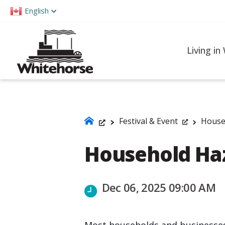
Please
English
note:
This
website
Living in
includes
an
accessibility
system.
Press
Festival & Event
House
Control-
Household Ha
F11
to
adjust
Dec 06, 2025 09:00 AM
the
website
to