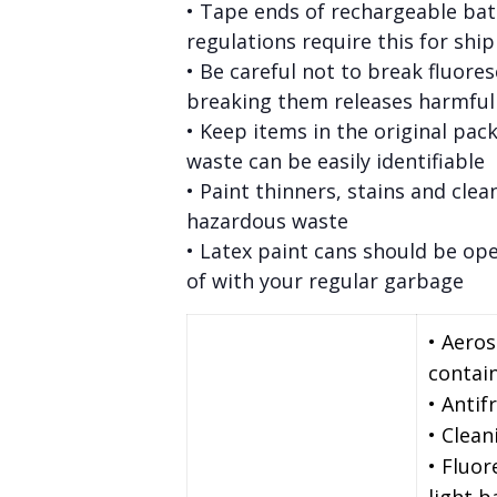
• Tape ends of rechargeable bat
regulations require this for shi
• Be careful not to break fluore
breaking them releases harmfu
• Keep items in the original pac
waste can be easily identifiable
• Paint thinners, stains and clea
hazardous waste
• Latex paint cans should be op
of with your regular garbage
• Aero
contai
• Antif
• Clean
• Fluor