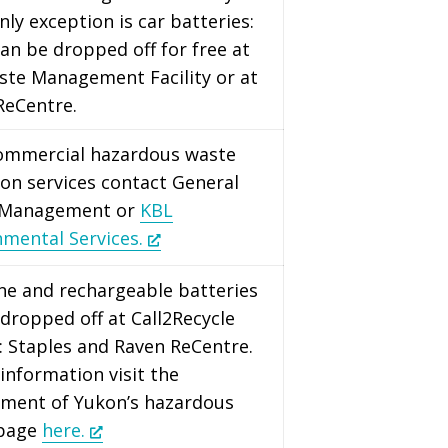
nly exception is car batteries:
an be dropped off for free at
ste Management Facility or at
ReCentre.
commercial hazardous waste
ion services contact General
 Management or
KBL
nmental Services.
ine and rechargeable batteries
dropped off at Call2Recycle
: Staples and Raven ReCentre.
information visit the
ment of Yukon’s hazardous
 page
here.