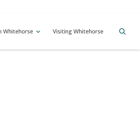
in Whitehorse
Visiting Whitehorse