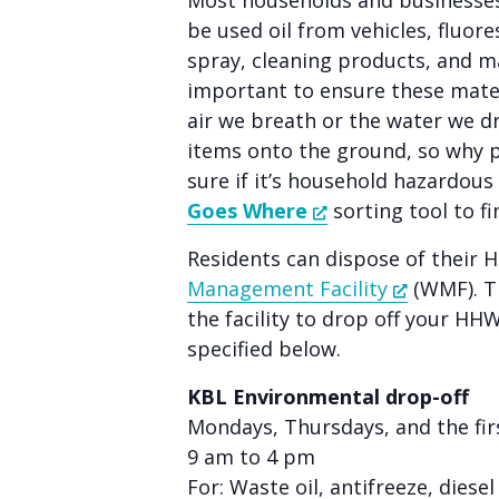
Most households and businesses
people
be used oil from vehicles, fluore
with
spray, cleaning products, and m
visual
important to ensure these mater
disabilities
air we breath or the water we d
who
items onto the ground, so why 
are
sure if it’s household hazardou
using
Goes Where
sorting tool to fi
a
Residents can dispose of their 
screen
Management Facility
(WMF). Th
reader;
the facility to drop off your HH
Press
specified below.
Control-
F10
KBL Environmental drop-off
to
Mondays, Thursdays, and the fi
open
9 am to 4 pm
an
For: Waste oil, antifreeze, diese