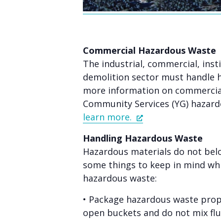
Commercial Hazardous Waste
The industrial, commercial, inst
demolition sector must handle 
more information on commercial
Community Services (YG) hazard
learn more.
Handling Hazardous Waste
Hazardous materials do not belo
some things to keep in mind whi
hazardous waste:
• Package hazardous waste prope
open buckets and do not mix flu