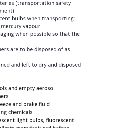
teries (transportation safety
pment)
scent bulbs when transporting;
l mercury vapour
kaging when possible so that the
ners are to be disposed of as
ened and left to dry and disposed
sols and empty aerosol
ners
reeze and brake fluid
ing chemicals
escent light bulbs, fluorescent