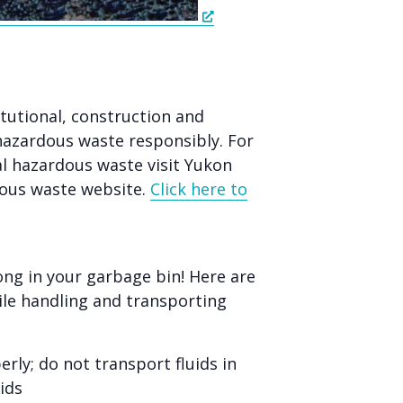
itutional, construction and
hazardous waste responsibly. For
 hazardous waste visit Yukon
ous waste website.
Click here to
ng in your garbage bin! Here are
le handling and transporting
rly; do not transport fluids in
ids