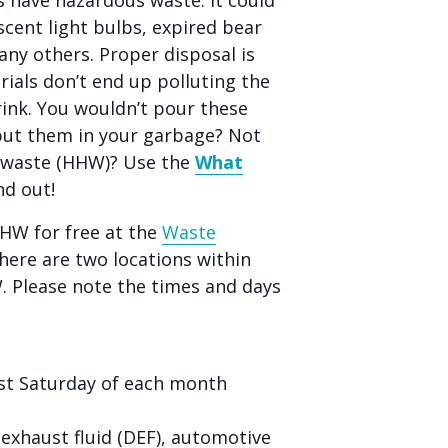
 have hazardous waste. It could
scent light bulbs, expired bear
any others. Proper disposal is
ials don’t end up polluting the
rink. You wouldn’t pour these
put them in your garbage? Not
s waste (HHW)? Use the
What
nd out!
HHW for free at the
Waste
ere are two locations within
W. Please note the times and days
rst Saturday of each month
l exhaust fluid (DEF), automotive