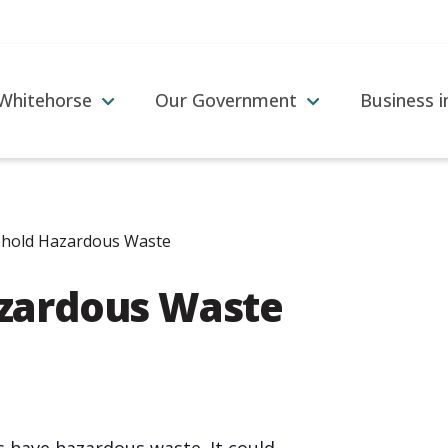
 Whitehorse
Our Government
Business 
hold Hazardous Waste
zardous Waste