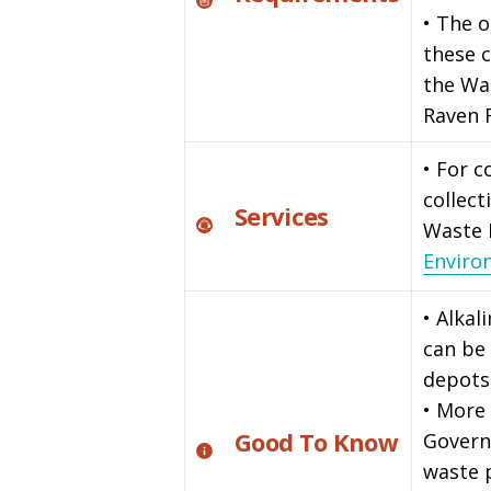
• The o
these c
the Wa
Raven 
• For 
collect
Services
Waste
Enviro
• Alkal
can be 
depots
• More 
Good To Know
Govern
waste