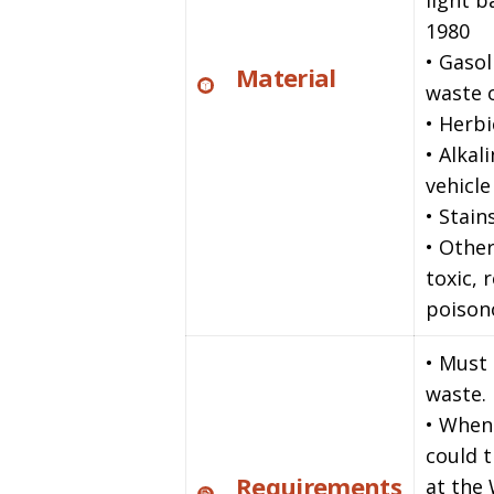
light 
1980
• Gasol
Material
waste o
• Herbi
• Alkal
vehicle
• Stain
• Other
toxic, 
poison
• Must
waste.
• When
could 
Requirements
at the