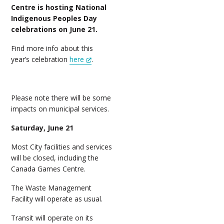
Centre is hosting National
Indigenous Peoples Day
celebrations on June 21.
Find more info about this
year’s celebration
here
.
Please note there will be some
impacts on municipal services.
Saturday, June 21
Most City facilities and services
will be closed, including the
Canada Games Centre.
The Waste Management
Facility will operate as usual.
Transit will operate on its