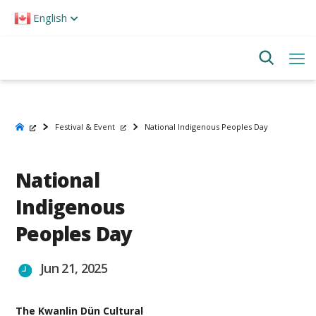
Please
English
note:
This
website
includes
an
accessibility
system.
Festival & Event
National Indigenous Peoples Day
National
Indigenous
Peoples Day
Jun 21, 2025
The Kwanlin Dün Cultural