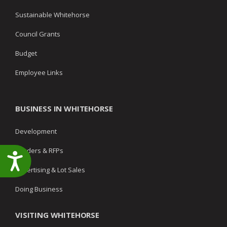
Sustainable Whitehorse
Council Grants
Budget
Employee Links
BUSINESS IN WHITEHORSE
Development
Tenders & RFPs
Accessibility
Advertising & Lot Sales
Doing Business
VISITING WHITEHORSE