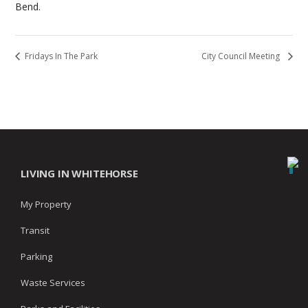
Bend.
Fridays In The Park
City Council Meeting
LIVING IN WHITEHORSE
My Property
Transit
Parking
Waste Services