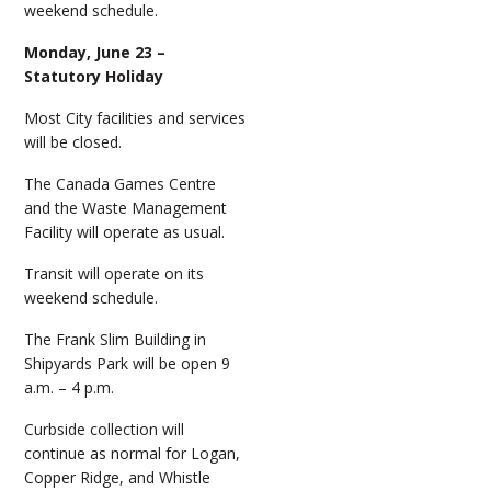
weekend schedule.
Monday, June 23 –
Statutory Holiday
Most City facilities and services
will be closed.
The Canada Games Centre
and the Waste Management
Facility will operate as usual.
Transit will operate on its
weekend schedule.
The Frank Slim Building in
Shipyards Park will be open 9
a.m. – 4 p.m.
Curbside collection will
continue as normal for Logan,
Copper Ridge, and Whistle