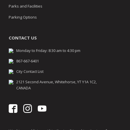
Parks and Facilities
Parking Options
CONTACT US
Monday to Friday: 8:30 am to 4:30 pm
867-667-6401
City Contact List
2121 Second Avenue, Whitehorse, YT Y1A 1C2,
CANADA