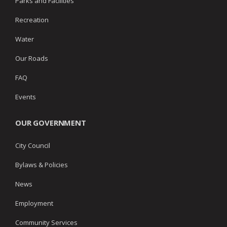
Parks and Facilities
Recreation
Water
Our Roads
FAQ
Events
OUR GOVERNMENT
City Council
Bylaws & Policies
News
Employment
Community Services