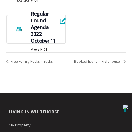
05:30 PM
Regular
Council
Agenda
2022
October 11
View PDF
Free Family Pucks n Sticks
Booked Event in Fieldhouse
LIVING IN WHITEHORSE
My Property