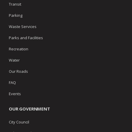
Transit
Parking
Waste Services
Parks and Facilities
Recreation
Water
Our Roads
FAQ
Events
OUR GOVERNMENT
City Council