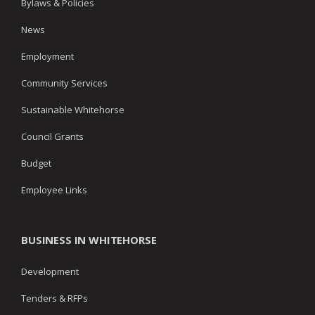
Bylaws & Policies
News
Employment
Community Services
Sustainable Whitehorse
Council Grants
Budget
Employee Links
BUSINESS IN WHITEHORSE
Development
Tenders & RFPs