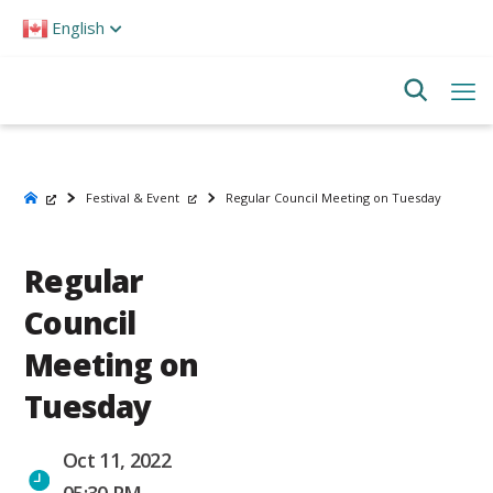
Please
English
note:
This
website
includes
an
accessibility
system.
Festival & Event
Regular Council Meeting on Tuesday
Regular
Council
Meeting on
Tuesday
Oct 11, 2022