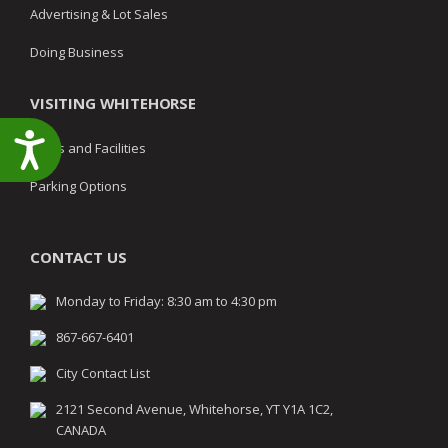
Advertising & Lot Sales
Doing Business
VISITING WHITEHORSE
Accessibility
Parks and Facilities
Parking Options
CONTACT US
Monday to Friday: 8:30 am to 4:30 pm
867-667-6401
City Contact List
2121 Second Avenue, Whitehorse, YT Y1A 1C2,
CANADA