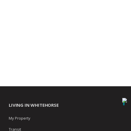
LIVING IN WHITEHORSE
My Property
Transit