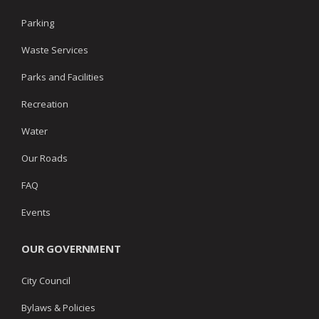
Parking
Waste Services
Parks and Facilities
Recreation
Water
Our Roads
FAQ
Events
OUR GOVERNMENT
City Council
Bylaws & Policies