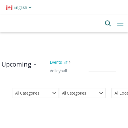
Please
English
note:
This
website
includes
an
accessibility
system.
Events
Upcoming
Volleyball
Events
Select
date.