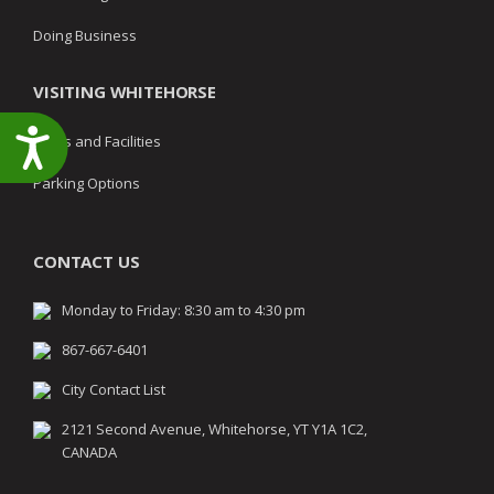
Doing Business
VISITING WHITEHORSE
Accessibility
Parks and Facilities
Parking Options
CONTACT US
Monday to Friday: 8:30 am to 4:30 pm
867-667-6401
City Contact List
2121 Second Avenue, Whitehorse, YT Y1A 1C2,
CANADA