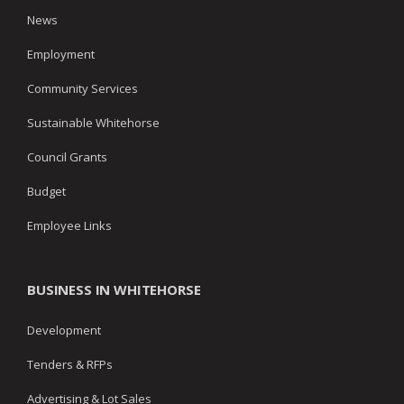
News
Employment
Community Services
Sustainable Whitehorse
Council Grants
Budget
Employee Links
BUSINESS IN WHITEHORSE
Development
Tenders & RFPs
Advertising & Lot Sales