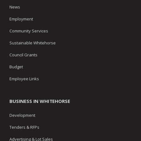
News
Employment
Community Services
Sustainable Whitehorse
Council Grants
Budget
Employee Links
BUSINESS IN WHITEHORSE
Development
Tenders & RFPs
Advertising & Lot Sales