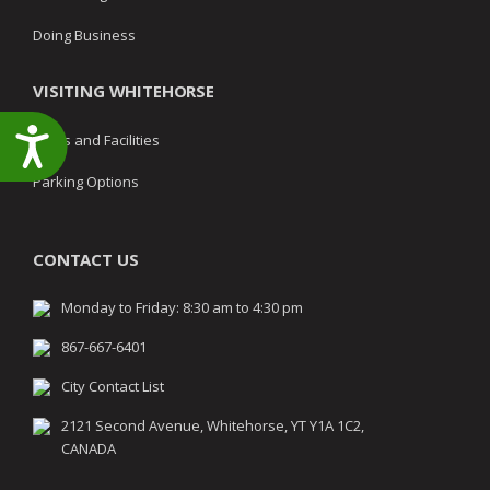
Doing Business
VISITING WHITEHORSE
Accessibility
Parks and Facilities
Parking Options
CONTACT US
Monday to Friday: 8:30 am to 4:30 pm
867-667-6401
City Contact List
2121 Second Avenue, Whitehorse, YT Y1A 1C2,
CANADA