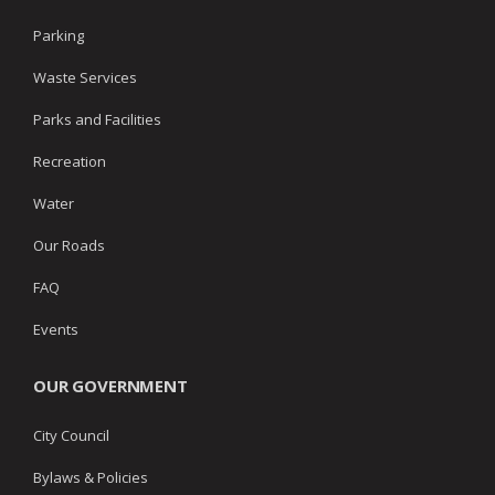
Parking
Waste Services
Parks and Facilities
Recreation
Water
Our Roads
FAQ
Events
OUR GOVERNMENT
City Council
Bylaws & Policies