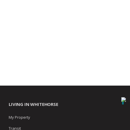
LIVING IN WHITEHORSE
My Property
Transit