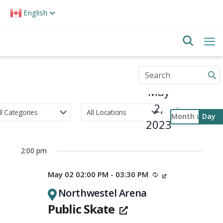
Please
English
note:
This
website
includes
an
accessibility
Enter
system.
Keyword.
May
Search
for
2,
Events
Month
Day
by
2023
Select
Keyword.
Event
date.
Views
2:00 pm
Navigati
May 02 02:00 PM - 03:30 PM
Recurring
Northwestel Arena
Public Skate