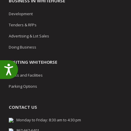
BUSINESS IN WHITEHORSE
Development
Tenders & RFPs
Advertising & Lot Sales
Doing Business
VISITING WHITEHORSE
Accessibility
Parks and Facilities
Parking Options
CONTACT US
Monday to Friday: 8:30 am to 4:30 pm
867-667-6401