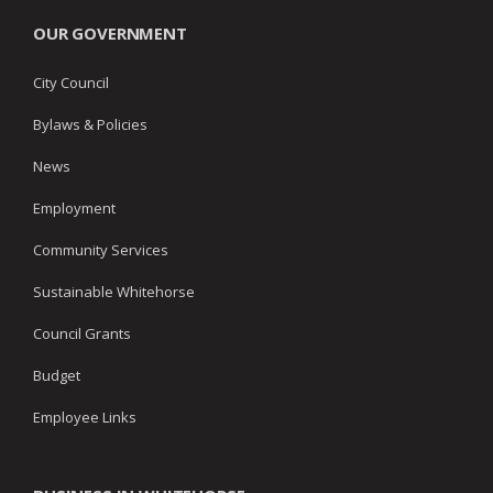
OUR GOVERNMENT
City Council
Bylaws & Policies
News
Employment
Community Services
Sustainable Whitehorse
Council Grants
Budget
Employee Links