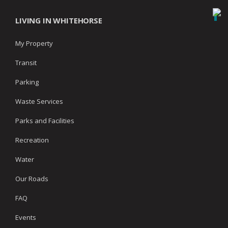
LIVING IN WHITEHORSE
My Property
Transit
Parking
Waste Services
Parks and Facilities
Recreation
Water
Our Roads
FAQ
Events