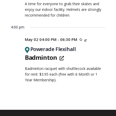
A time for everyone to grab their skates and
enjoy our indoor facility. Helmets are strongly
recommended for children.
4:00 pm
May 02 04:00 PM - 06:30 PM
Recurring
Powerade Flexihall
Badminton
Badminton racquet with shuttlecock available
for rent: $3.95 each (free with 6 Month or 1
Year Membership).