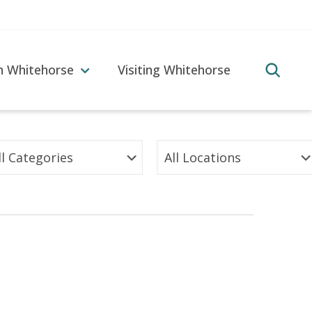
in Whitehorse
Visiting Whitehorse