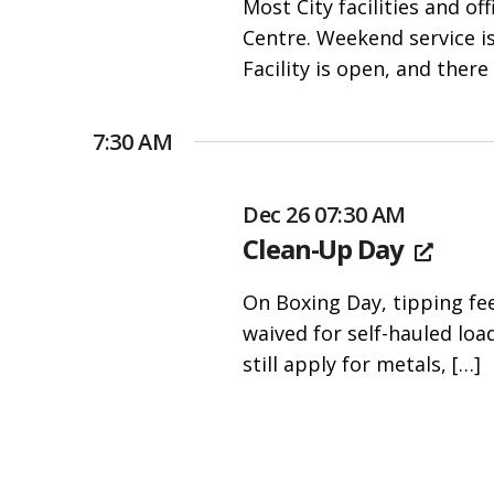
Most City facilities and o
people
Centre. Weekend service i
with
Facility is open, and there
visual
disabilities
who
7:30 AM
are
using
Dec 26 07:30 AM
a
Clean-Up Day
screen
reader;
On Boxing Day, tipping fe
Press
waived for self-hauled loa
Control-
still apply for metals,
[…]
F10
to
open
an