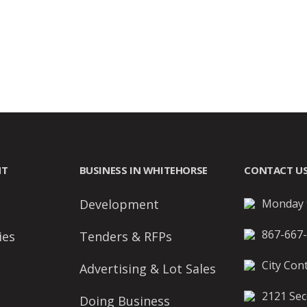
NT
BUSINESS IN WHITEHORSE
CONTACT U
Development
Monday t
867-667
ies
Tenders & RFPs
City Cont
Advertising & Lot Sales
2121 Sec
Doing Business