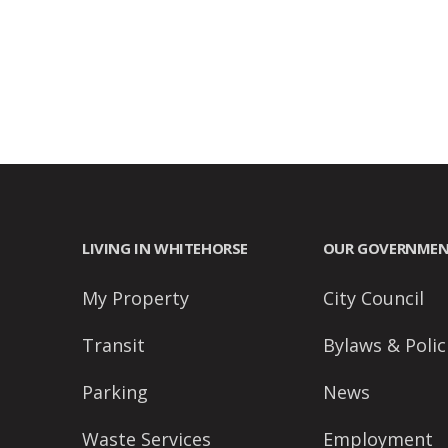
accessibility
menu.
LIVING IN WHITEHORSE
OUR GOVERNME
My Property
City Council
Transit
Bylaws & Polic
Parking
News
Waste Services
Employment