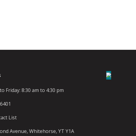
S
o Friday: 8:30 am to 4:30 pm
-6401
act List
ond Avenue, Whitehorse, YT Y1A