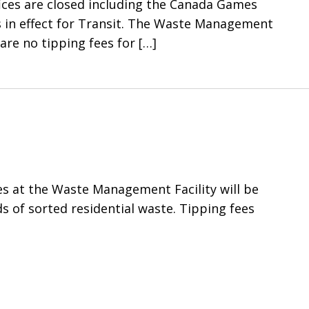
ffices are closed including the Canada Games
s in effect for Transit. The Waste Management
 are no tipping fees for
[…]
es at the Waste Management Facility will be
ds of sorted residential waste. Tipping fees