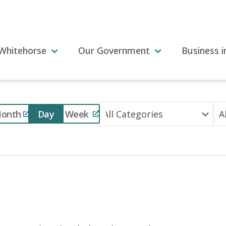
 Whitehorse
Our Government
Business 
Event
onth
Day
Week
Views
Navigation