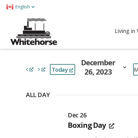
Please
English
note:
This
website
Living in
includes
an
accessibility
December
system.
M
Today
26, 2023
Press
Control-
Select
F11
date.
ALL DAY
to
adjust
Dec 26
the
Boxing Day
website
to