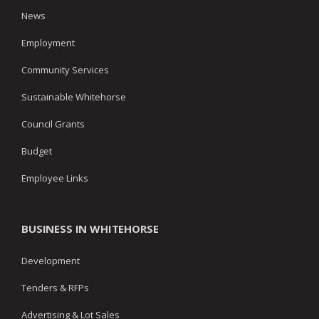
News
Employment
Community Services
Sustainable Whitehorse
Council Grants
Budget
Employee Links
BUSINESS IN WHITEHORSE
Development
Tenders & RFPs
Advertising & Lot Sales