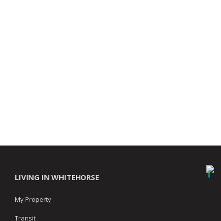
LIVING IN WHITEHORSE
My Property
Transit