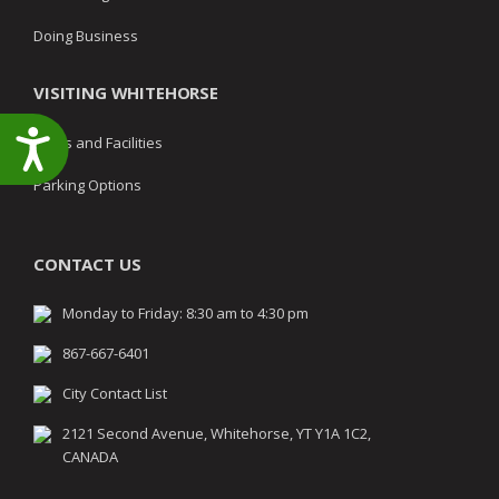
Doing Business
VISITING WHITEHORSE
Accessibility
Parks and Facilities
Parking Options
CONTACT US
Monday to Friday: 8:30 am to 4:30 pm
867-667-6401
City Contact List
2121 Second Avenue, Whitehorse, YT Y1A 1C2,
CANADA