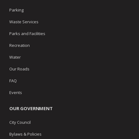
Parking
Waste Services
Parks and Facilities
Recreation
Water
Our Roads
FAQ
Events
OUR GOVERNMENT
City Council
Bylaws & Policies