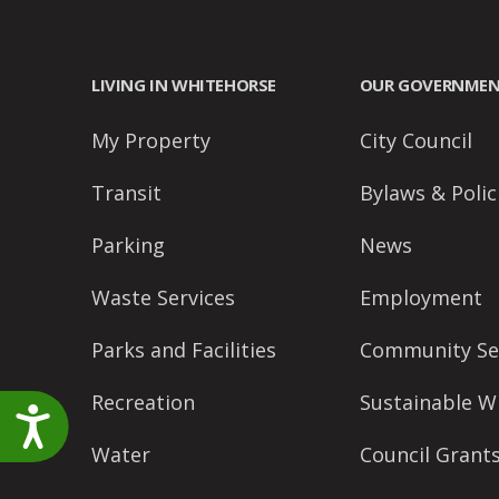
accessibility
menu.
LIVING IN WHITEHORSE
OUR GOVERNME
My Property
City Council
Transit
Bylaws & Polic
Parking
News
Waste Services
Employment
Parks and Facilities
Community Se
Recreation
Sustainable W
Accessibility
Water
Council Grant