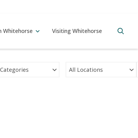
in Whitehorse
Visiting Whitehorse