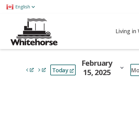
Please
English
note:
This
website
Living in
includes
an
accessibility
February
system.
Mo
Today
15, 2025
Press
Control-
Select
F11
date.
to
adjust
the
website
to