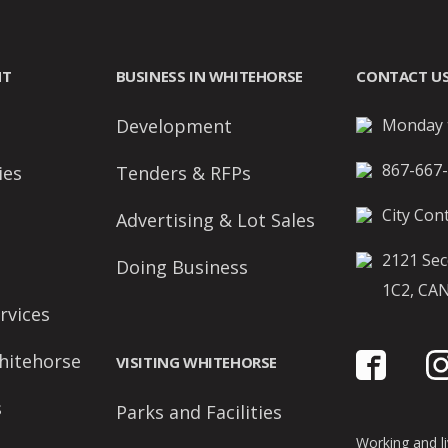
NT
BUSINESS IN WHITEHORSE
CONTACT U
Development
Monday t
867-667
ies
Tenders & RFPs
City Cont
Advertising & Lot Sales
2121 Sec
Doing Business
1C2, CA
rvices
hitehorse
VISITING WHITEHORSE
s
Parks and Facilities
Working and liv