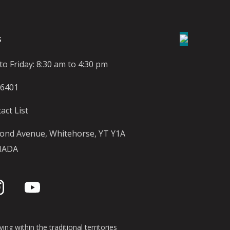
S
o Friday: 8:30 am to 4:30 pm
-6401
act List
ond Avenue, Whitehorse, YT Y1A
NADA
ing within the traditional territories