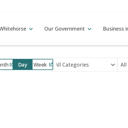
 Whitehorse
Our Government
Business 
Event
nth
Day
Week
Views
Navigation