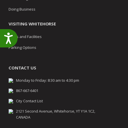
Doing Business
VISITING WHITEHORSE
Accessibility
Parks and Facilities
Parking Options
CONTACT US
Monday to Friday: 8:30 am to 4:30 pm
867-667-6401
City Contact List
2121 Second Avenue, Whitehorse, YT Y1A 1C2,
CANADA