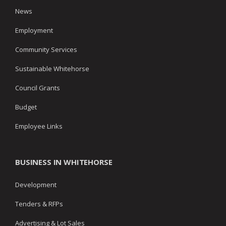
News
Employment
Community Services
Sustainable Whitehorse
Council Grants
Budget
Employee Links
BUSINESS IN WHITEHORSE
Development
Tenders & RFPs
Advertising & Lot Sales