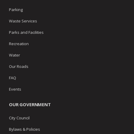
Parking
Waste Services
Parks and Facilities
Recreation
Water
Our Roads
FAQ
Events
OUR GOVERNMENT
City Council
Bylaws & Policies