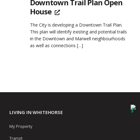
Downtown Trail Plan Open
House
The City is developing a Downtown Trail Plan.
This plan will identify existing and potential trails
in the Downtown and Marwell neighbourhoods
as well as connections
[…]
LIVING IN WHITEHORSE
My Property
Transit