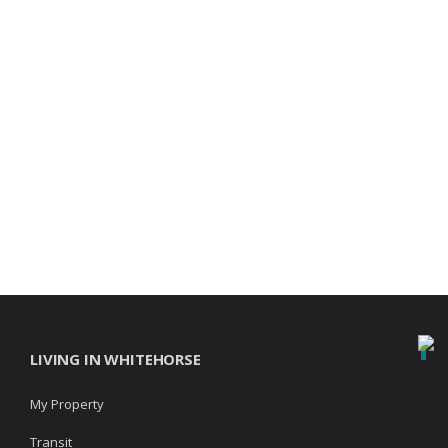
LIVING IN WHITEHORSE
My Property
Transit