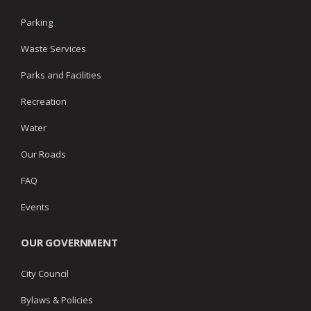
Parking
Waste Services
Parks and Facilities
Recreation
Water
Our Roads
FAQ
Events
OUR GOVERNMENT
City Council
Bylaws & Policies