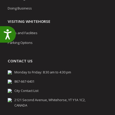
Doing Business
VISITING WHITEHORSE
Accessibility
Parks and Facilities
Parking Options
CONTACT US
Monday to Friday: 8:30 am to 4:30 pm
867-667-6401
City Contact List
2121 Second Avenue, Whitehorse, YT Y1A 1C2,
CANADA