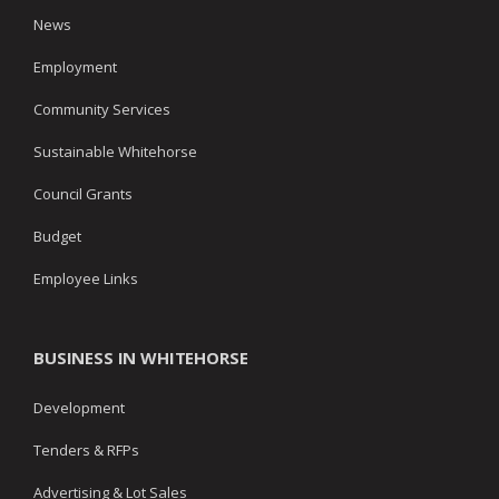
News
Employment
Community Services
Sustainable Whitehorse
Council Grants
Budget
Employee Links
BUSINESS IN WHITEHORSE
Development
Tenders & RFPs
Advertising & Lot Sales