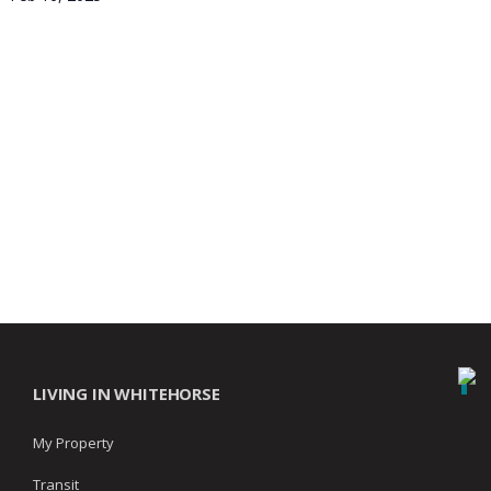
LIVING IN WHITEHORSE
My Property
Transit