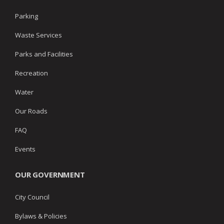
Parking
Waste Services
Parks and Facilities
Recreation
Water
Our Roads
FAQ
Events
OUR GOVERNMENT
City Council
Bylaws & Policies