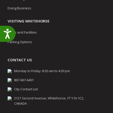
Doing Business
VISITING WHITEHORSE
Accessibility
Parks and Facilities
Parking Options
CONTACT US
Monday to Friday: 8:30 am to 4:30 pm
867-667-6401
City Contact List
2121 Second Avenue, Whitehorse, YT Y1A 1C2,
CANADA