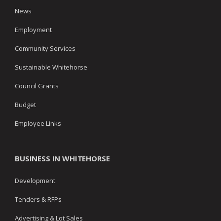
News
Employment
Community Services
Sustainable Whitehorse
Council Grants
Budget
Employee Links
BUSINESS IN WHITEHORSE
Development
Tenders & RFPs
Advertising & Lot Sales