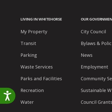
accessibility
menu.
LIVING IN WHITEHORSE
OUR GOVERNME
My Property
City Council
Transit
Bylaws & Polic
Parking
News
Waste Services
Employment
Parks and Facilities
Community Se
Recreation
Sustainable W
Accessibility
Water
Council Grant