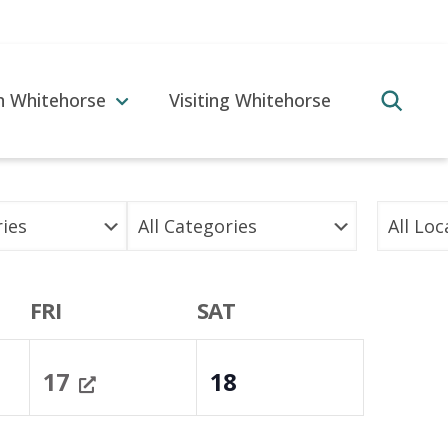
in Whitehorse
Visiting Whitehorse
FRI
SAT
17
18