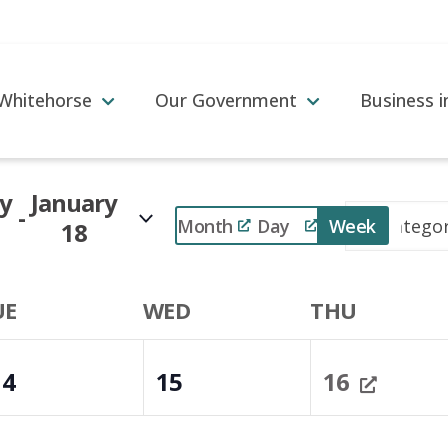
 Whitehorse
Our Government
Business 
y
January
 - 
Event
Month
Day
Week
18
Views
Navigation
UE
WED
THU
14
15
16