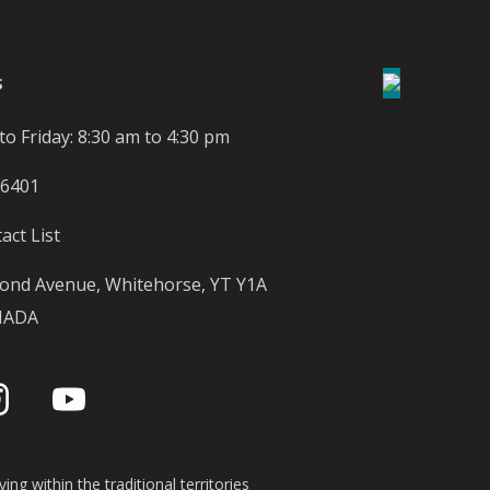
S
o Friday: 8:30 am to 4:30 pm
-6401
act List
ond Avenue, Whitehorse, YT Y1A
NADA
ing within the traditional territories