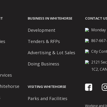
NT
BUSINESS IN WHITEHORSE
CONTACT U
Development
Monday t
867-667
ies
Tenders & RFPs
City Cont
Advertising & Lot Sales
2121 Sec
Doing Business
1C2, CA
rvices
hitehorse
VISITING WHITEHORSE
s
Parks and Facilities
Working and liv