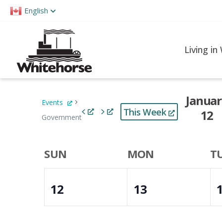
Please
English
note:
This
website
Living in
includes
an
accessibility
Januar
Events
system.
This Week
12
Press
Government
Control-
Select
F11
date.
Week
SUN
MON
T
to
of
adjust
12
13
the
Events
website
to