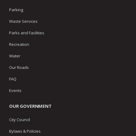
Parking
Waste Services
Parks and Facilities
Recreation
Water
Our Roads
FAQ
Events
OUR GOVERNMENT
City Council
Bylaws & Policies