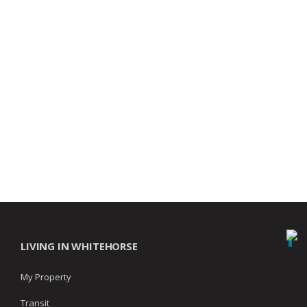
LIVING IN WHITEHORSE
My Property
Transit