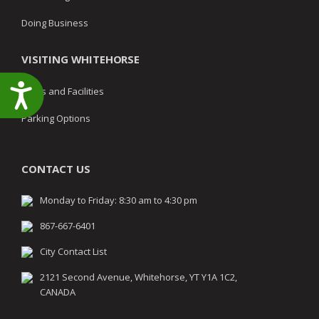
Doing Business
VISITING WHITEHORSE
Accessibility
Parks and Facilities
Parking Options
CONTACT US
Monday to Friday: 8:30 am to 4:30 pm
867-667-6401
City Contact List
2121 Second Avenue, Whitehorse, YT Y1A 1C2,
CANADA