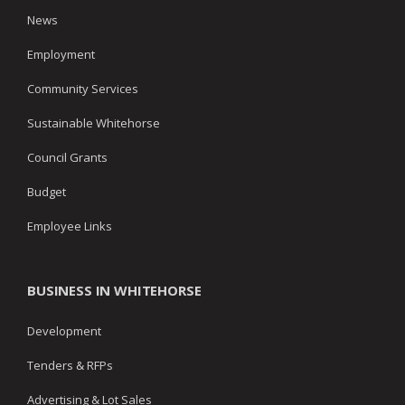
News
Employment
Community Services
Sustainable Whitehorse
Council Grants
Budget
Employee Links
BUSINESS IN WHITEHORSE
Development
Tenders & RFPs
Advertising & Lot Sales