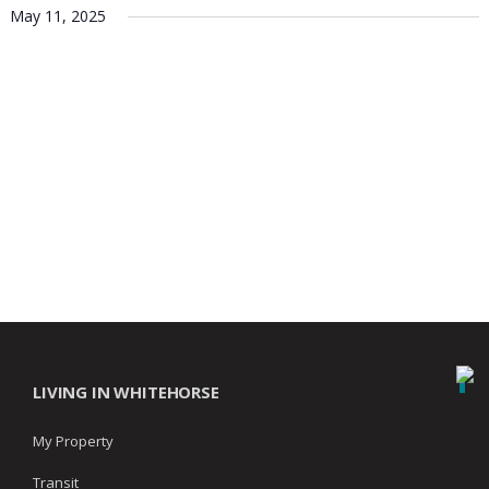
May 11, 2025
LIVING IN WHITEHORSE
My Property
Transit