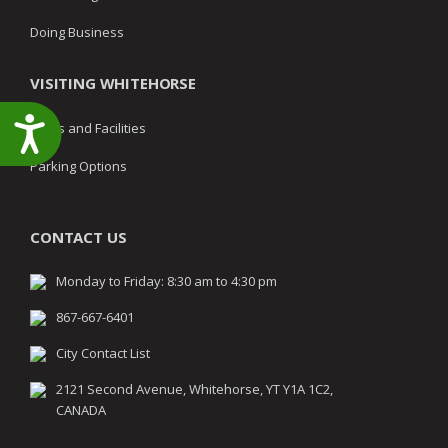
Doing Business
VISITING WHITEHORSE
Accessibility
Parks and Facilities
Parking Options
CONTACT US
Monday to Friday: 8:30 am to 4:30 pm
867-667-6401
City Contact List
2121 Second Avenue, Whitehorse, YT Y1A 1C2,
CANADA