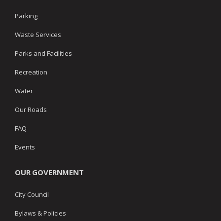
Parking
Waste Services
Parks and Facilities
Recreation
Water
Our Roads
FAQ
Events
OUR GOVERNMENT
City Council
Bylaws & Policies