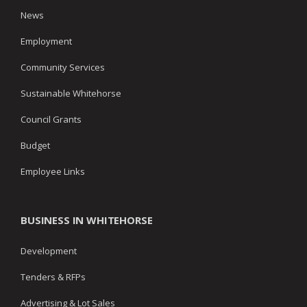
News
Employment
Community Services
Sustainable Whitehorse
Council Grants
Budget
Employee Links
BUSINESS IN WHITEHORSE
Development
Tenders & RFPs
Advertising & Lot Sales