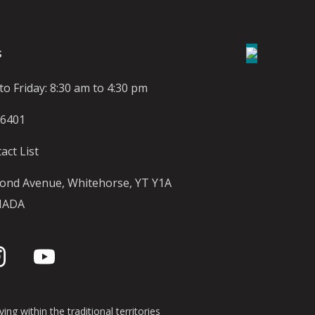
S
o Friday: 8:30 am to 4:30 pm
-6401
act List
ond Avenue, Whitehorse, YT Y1A
NADA
ing within the traditional territories