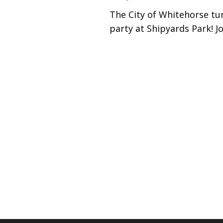
people
The City of Whitehorse tur
with
party at Shipyards Park! J
visual
disabilities
who
are
using
a
screen
reader;
Press
Control-
F10
to
open
an