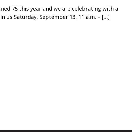
ned 75 this year and we are celebrating with a
oin us Saturday, September 13, 11 a.m. –
[…]