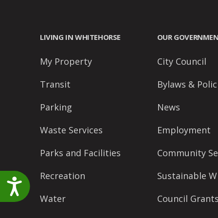
accessibility
menu.
LIVING IN WHITEHORSE
OUR GOVERNME
My Property
City Council
Transit
Bylaws & Polic
Parking
News
Waste Services
Employment
Parks and Facilities
Community Se
Recreation
Sustainable W
Accessibility
Water
Council Grant