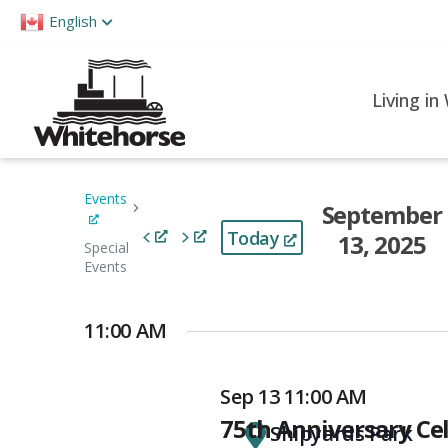
Please
English
note:
This
website
Living in
includes
an
accessibility
Events
September
system.
Today
Press
13, 2025
Special
Control-
Events
Select
F11
date.
to
11:00 AM
adjust
the
Sep 13 11:00 AM
website
75th Anniversary Ce
Shipyards Park
to