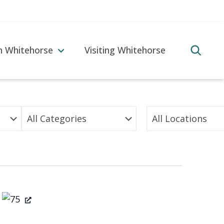
in Whitehorse
Visiting Whitehorse