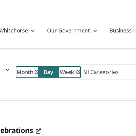
 Whitehorse
Our Government
Business 
Event
Month
Day
Week
Views
Navigation
lebrations