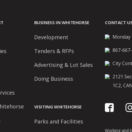
NT
BUSINESS IN WHITEHORSE
CONTACT U
Development
Monday t
867-667
ies
Tenders & RFPs
City Cont
Advertising & Lot Sales
2121 Sec
Doing Business
1C2, CA
rvices
hitehorse
VISITING WHITEHORSE
s
Parks and Facilities
Working and liv