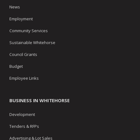
News
Employment
Community Services
Sustainable Whitehorse
Council Grants
Budget
Employee Links
BUSINESS IN WHITEHORSE
Development
Tenders & RFPs
Advertising & Lot Sales