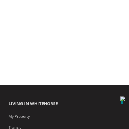
LIVING IN WHITEHORSE
My Property
Transit