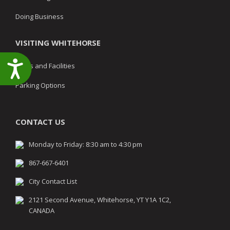
Doing Business
VISITING WHITEHORSE
Accessibility
Parks and Facilities
Parking Options
CONTACT US
Monday to Friday: 8:30 am to 4:30 pm
867-667-6401
City Contact List
2121 Second Avenue, Whitehorse, YT Y1A 1C2,
CANADA