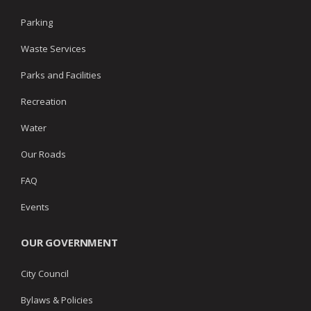
Parking
Waste Services
Parks and Facilities
Recreation
Water
Our Roads
FAQ
Events
OUR GOVERNMENT
City Council
Bylaws & Policies