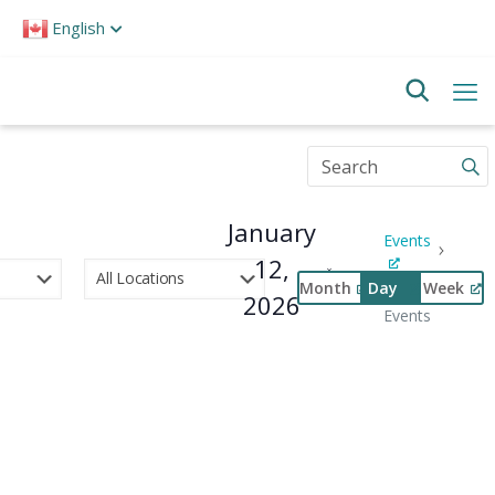
Please
English
note:
This
website
includes
an
accessibility
Enter
system.
Keyword.
Search
for
January
Events
Events
by
12,
Keyword.
Month
Day
Week
Special
2026
Select
Events
Event
date.
Views
Navigation