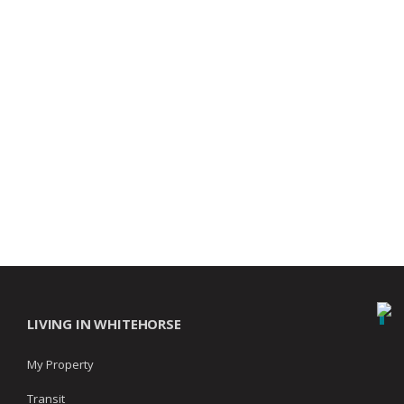
LIVING IN WHITEHORSE
My Property
Transit