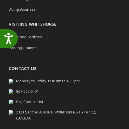
Doing Business
VISITING WHITEHORSE
Accessibility
Parks and Facilities
Parking Options
CONTACT US
Monday to Friday: 8:30 am to 4:30 pm
867-667-6401
City Contact List
2121 Second Avenue, Whitehorse, YT Y1A 1C2,
CANADA