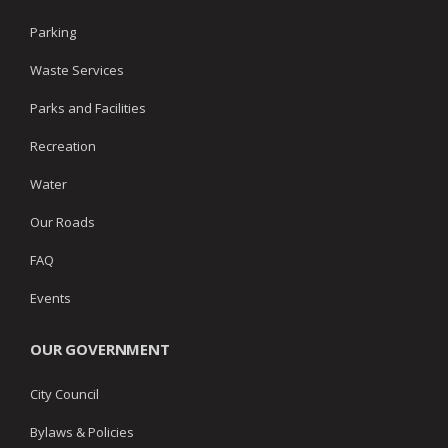
Parking
Waste Services
Parks and Facilities
Recreation
Water
Our Roads
FAQ
Events
OUR GOVERNMENT
City Council
Bylaws & Policies