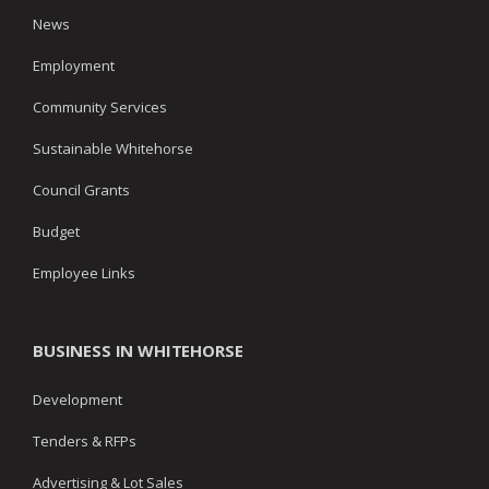
News
Employment
Community Services
Sustainable Whitehorse
Council Grants
Budget
Employee Links
BUSINESS IN WHITEHORSE
Development
Tenders & RFPs
Advertising & Lot Sales