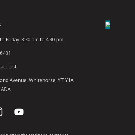
S
o Friday: 8:30 am to 4:30 pm
-6401
act List
ond Avenue, Whitehorse, YT Y1A
NADA