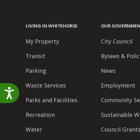
LIVING IN WHITEHORSE
OUR GOVERNME
My Property
City Council
Transit
Bylaws & Polic
Parking
News
Waste Services
Employment
Accessibility
Parks and Facilities
Community Se
Recreation
Sustainable W
Water
Council Grant