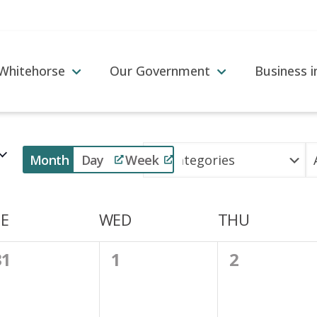
 Whitehorse
Our Government
Business 
Event
Month
Day
Week
Views
Navigation
E
WED
THU
0
0
0
31
1
2
vents,
events,
events,