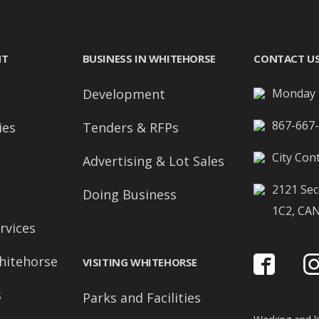
NT
BUSINESS IN WHITEHORSE
CONTACT U
Development
Monday t
867-667
ies
Tenders & RFPs
City Cont
Advertising & Lot Sales
2121 Sec
Doing Business
1C2, CA
rvices
hitehorse
VISITING WHITEHORSE
s
Parks and Facilities