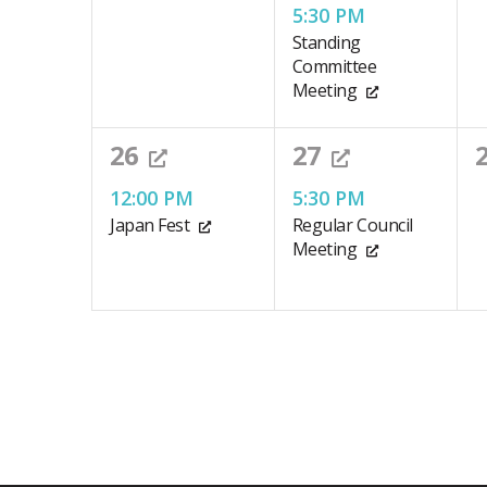
events,
event,
e
accessibility
5:30 PM
Standing
menu.
Committee
Meeting
1
1
26
27
event,
event,
e
12:00 PM
5:30 PM
Japan Fest
Regular Council
Meeting