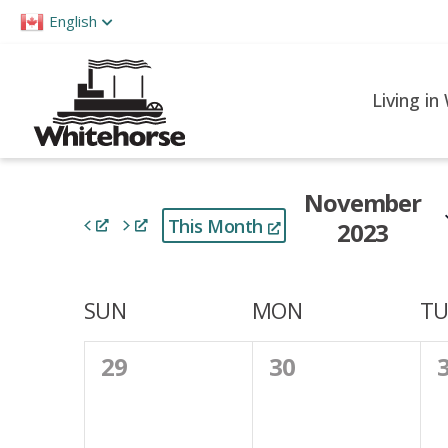
Please
English
note:
This
website
Living in
includes
an
accessibility
November
system.
This Month
2023
Press
Control-
Select
F11
date.
Calendar
SUN
MON
TU
to
of
adjust
0
0
29
30
the
Events
events,
events,
e
website
to