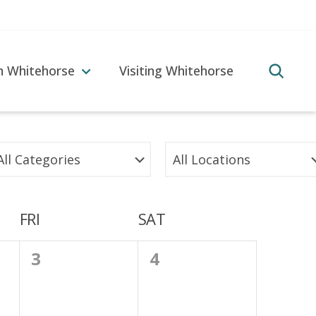
in Whitehorse
Visiting Whitehorse
FRI
SAT
0
0
3
4
events,
events,